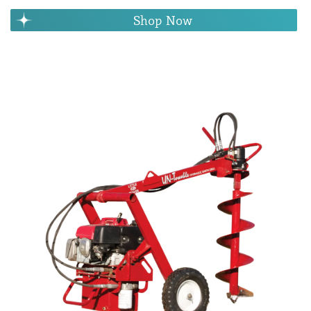
Shop Now