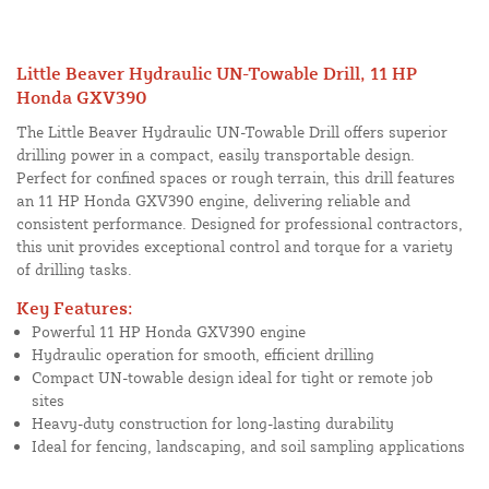
Little Beaver Hydraulic UN-Towable Drill, 11 HP
Honda GXV390
The Little Beaver Hydraulic UN-Towable Drill offers superior
drilling power in a compact, easily transportable design.
Perfect for confined spaces or rough terrain, this drill features
an 11 HP Honda GXV390 engine, delivering reliable and
consistent performance. Designed for professional contractors,
this unit provides exceptional control and torque for a variety
of drilling tasks.
Key Features:
Powerful 11 HP Honda GXV390 engine
Hydraulic operation for smooth, efficient drilling
Compact UN-towable design ideal for tight or remote job
sites
Heavy-duty construction for long-lasting durability
Ideal for fencing, landscaping, and soil sampling applications