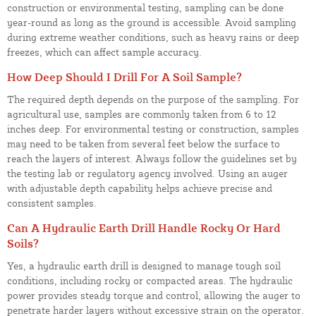
construction or environmental testing, sampling can be done
year-round as long as the ground is accessible. Avoid sampling
during extreme weather conditions, such as heavy rains or deep
freezes, which can affect sample accuracy.
How Deep Should I Drill For A Soil Sample?
The required depth depends on the purpose of the sampling. For
agricultural use, samples are commonly taken from 6 to 12
inches deep. For environmental testing or construction, samples
may need to be taken from several feet below the surface to
reach the layers of interest. Always follow the guidelines set by
the testing lab or regulatory agency involved. Using an auger
with adjustable depth capability helps achieve precise and
consistent samples.
Can A Hydraulic Earth Drill Handle Rocky Or Hard
Soils?
Yes, a hydraulic earth drill is designed to manage tough soil
conditions, including rocky or compacted areas. The hydraulic
power provides steady torque and control, allowing the auger to
penetrate harder layers without excessive strain on the operator.