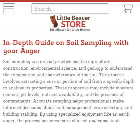
In-Depth Guide on Soil Sampling with
your Auger
Soil sampling is a crucial practice used in agriculture,
construction, environmental science, and geology to understand
the composition and characteristics of the soil. The process
involves extracting a core or portion of soil from a specific depth
to analyze its properties. These properties may include moisture
content, pH levels, nutrient availability, and the presence of
contaminants. Accurate sampling helps professionals make
informed decisions about land management, crop selection, and
building stability. By using specialized equipment like an earth
auger, the process becomes more efficient and consistent.