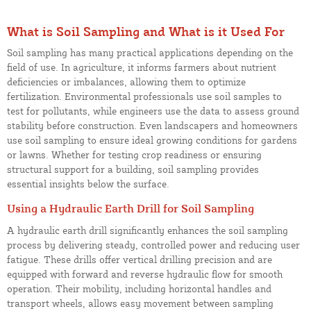
What is Soil Sampling and What is it Used For
Soil sampling has many practical applications depending on the
field of use. In agriculture, it informs farmers about nutrient
deficiencies or imbalances, allowing them to optimize
fertilization. Environmental professionals use soil samples to
test for pollutants, while engineers use the data to assess ground
stability before construction. Even landscapers and homeowners
use soil sampling to ensure ideal growing conditions for gardens
or lawns. Whether for testing crop readiness or ensuring
structural support for a building, soil sampling provides
essential insights below the surface.
Using a Hydraulic Earth Drill for Soil Sampling
A hydraulic earth drill significantly enhances the soil sampling
process by delivering steady, controlled power and reducing user
fatigue. These drills offer vertical drilling precision and are
equipped with forward and reverse hydraulic flow for smooth
operation. Their mobility, including horizontal handles and
transport wheels, allows easy movement between sampling