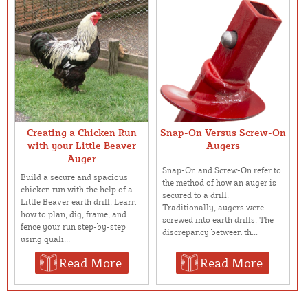
Creating a Chicken Run
Snap-On Versus Screw-On
with your Little Beaver
Augers
Auger
Snap-On and Screw-On refer to
Build a secure and spacious
the method of how an auger is
chicken run with the help of a
secured to a drill.
Little Beaver earth drill. Learn
Traditionally, augers were
how to plan, dig, frame, and
screwed into earth drills. The
fence your run step-by-step
discrepancy between th...
using quali...
Read More
Read More