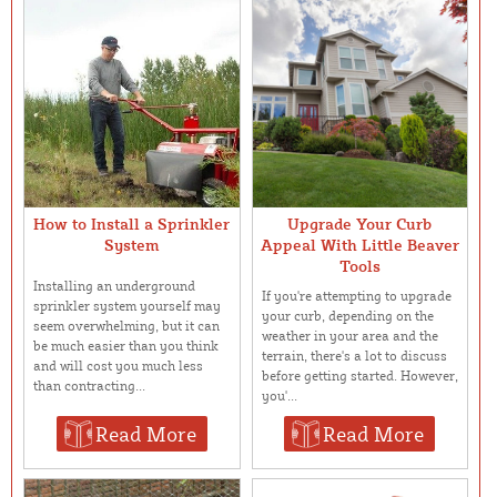
How to Install a Sprinkler
Upgrade Your Curb
System
Appeal With Little Beaver
Tools
Installing an underground
If you're attempting to upgrade
sprinkler system yourself may
your curb, depending on the
seem overwhelming, but it can
weather in your area and the
be much easier than you think
terrain, there's a lot to discuss
and will cost you much less
before getting started. However,
than contracting...
you'...
Read More
Read More