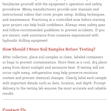
familiarize yourself with the equipment’s operation and safety
procedures. Many manufacturers provide user manuals and
instructional videos that cover proper setup, drilling techniques,
and maintenance. Practicing in a controlled area before starting
your project can help build confidence. Always wear safety gear
and follow recommended guidelines to prevent accidents. If you
are unsure, seek assistance from someone experienced with
hydraulic drilling equipment.
How Should I Store Soil Samples Before Testing?
After collection, place soil samples in clean, labeled containers
or bags to prevent contamination. Store them in a cool, dry place
away from direct sunlight and excessive heat. If testing will not
occur right away, refrigeration may help preserve moisture
content and prevent chemical changes. Clearly label each sample
with important details such as date, location, and depth. Prompt
delivery to the testing lab ensures the most accurate and reliable
results.
Contact Us