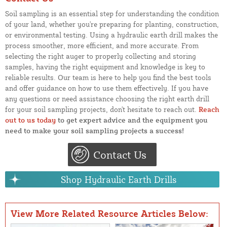
Soil sampling is an essential step for understanding the condition
of your land, whether you're preparing for planting, construction,
or environmental testing. Using a hydraulic earth drill makes the
process smoother, more efficient, and more accurate. From
selecting the right auger to properly collecting and storing
samples, having the right equipment and knowledge is key to
reliable results. Our team is here to help you find the best tools
and offer guidance on how to use them effectively. If you have
any questions or need assistance choosing the right earth drill
for your soil sampling projects, don't hesitate to reach out.
Reach
out to us today
to get expert advice and the equipment you
need to make your soil sampling projects a success!
Contact Us
Shop Hydraulic Earth Drills
View More Related Resource Articles Below: