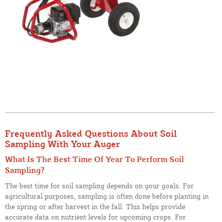
Frequently Asked Questions About Soil
Sampling With Your Auger
What Is The Best Time Of Year To Perform Soil
Sampling?
The best time for soil sampling depends on your goals. For
agricultural purposes, sampling is often done before planting in
the spring or after harvest in the fall. This helps provide
accurate data on nutrient levels for upcoming crops. For