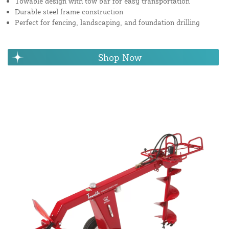
Towable design with tow bar for easy transportation
Durable steel frame construction
Perfect for fencing, landscaping, and foundation drilling
Shop Now