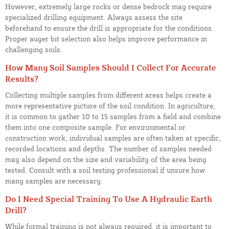
However, extremely large rocks or dense bedrock may require
specialized drilling equipment. Always assess the site
beforehand to ensure the drill is appropriate for the conditions.
Proper auger bit selection also helps improve performance in
challenging soils.
How Many Soil Samples Should I Collect For Accurate
Results?
Collecting multiple samples from different areas helps create a
more representative picture of the soil condition. In agriculture,
it is common to gather 10 to 15 samples from a field and combine
them into one composite sample. For environmental or
construction work, individual samples are often taken at specific,
recorded locations and depths. The number of samples needed
may also depend on the size and variability of the area being
tested. Consult with a soil testing professional if unsure how
many samples are necessary.
Do I Need Special Training To Use A Hydraulic Earth
Drill?
While formal training is not always required, it is important to