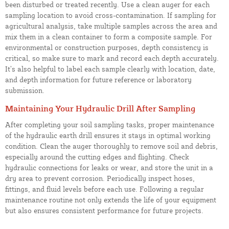
been disturbed or treated recently. Use a clean auger for each
sampling location to avoid cross-contamination. If sampling for
agricultural analysis, take multiple samples across the area and
mix them in a clean container to form a composite sample. For
environmental or construction purposes, depth consistency is
critical, so make sure to mark and record each depth accurately.
It’s also helpful to label each sample clearly with location, date,
and depth information for future reference or laboratory
submission.
Maintaining Your Hydraulic Drill After Sampling
After completing your soil sampling tasks, proper maintenance
of the hydraulic earth drill ensures it stays in optimal working
condition. Clean the auger thoroughly to remove soil and debris,
especially around the cutting edges and flighting. Check
hydraulic connections for leaks or wear, and store the unit in a
dry area to prevent corrosion. Periodically inspect hoses,
fittings, and fluid levels before each use. Following a regular
maintenance routine not only extends the life of your equipment
but also ensures consistent performance for future projects.