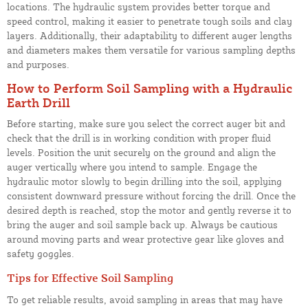
locations. The hydraulic system provides better torque and
speed control, making it easier to penetrate tough soils and clay
layers. Additionally, their adaptability to different auger lengths
and diameters makes them versatile for various sampling depths
and purposes.
How to Perform Soil Sampling with a Hydraulic
Earth Drill
Before starting, make sure you select the correct auger bit and
check that the drill is in working condition with proper fluid
levels. Position the unit securely on the ground and align the
auger vertically where you intend to sample. Engage the
hydraulic motor slowly to begin drilling into the soil, applying
consistent downward pressure without forcing the drill. Once the
desired depth is reached, stop the motor and gently reverse it to
bring the auger and soil sample back up. Always be cautious
around moving parts and wear protective gear like gloves and
safety goggles.
Tips for Effective Soil Sampling
To get reliable results, avoid sampling in areas that may have