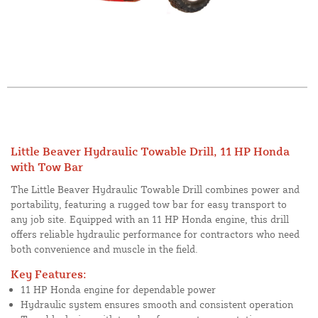
Little Beaver Hydraulic Towable Drill, 11 HP Honda
with Tow Bar
The Little Beaver Hydraulic Towable Drill combines power and
portability, featuring a rugged tow bar for easy transport to
any job site. Equipped with an 11 HP Honda engine, this drill
offers reliable hydraulic performance for contractors who need
both convenience and muscle in the field.
Key Features:
11 HP Honda engine for dependable power
Hydraulic system ensures smooth and consistent operation