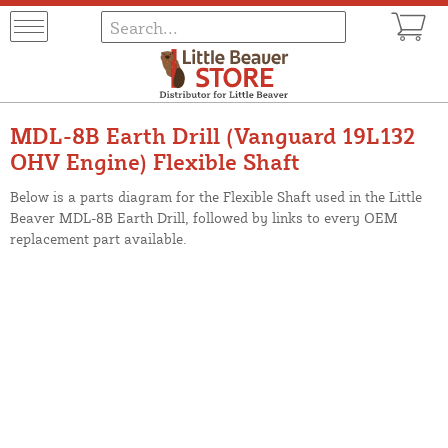
MDL-8B Earth Drill (Vanguard 19L132
OHV Engine) Flexible Shaft
Below is a parts diagram for the Flexible Shaft used in the Little
Beaver MDL-8B Earth Drill, followed by links to every OEM
replacement part available.