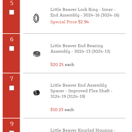
5
Little Beaver Lock Ring - Inner -
End Assembly - 3024-16 (3024-16)
Special Price
$2.94
6
Little Beaver End Bearing
Assembly - 3024-13 (3024-13)
$20.25
each
7
Little Beaver End Assembly
Spacer - Improved Flex Shaft -
3124-19 (3124-19)
$10.23
each
9
Little Beaver Knurled Housing -