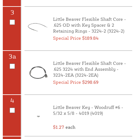
3
Little Beaver Flexible Shaft Core -
.625 OD with Key Spacer & 2
Retaining Rings - 3224-2 (3224-2)
Special Price
$189.84
3a
Little Beaver Flexible Shaft Core -
.625 3224 with End Assembly -
3224-2EA (3224-2EA)
Special Price
$298.69
4
Little Beaver Key - Woodruff #6 -
5/32 x 5/8 - 4019 (4019)
$1.27
each