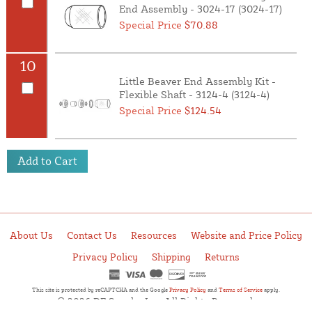
End Assembly - 3024-17 (3024-17)
Special Price
$70.88
10
Little Beaver End Assembly Kit -
Flexible Shaft - 3124-4 (3124-4)
Special Price
$124.54
Add to Cart
About Us
Contact Us
Resources
Website and Price Policy
Privacy Policy
Shipping
Returns
This site is protected by reCAPTCHA and the Google
Privacy Policy
and
Terms of Service
apply.
© 2026 DF Supply, Inc. All Rights Reserved.