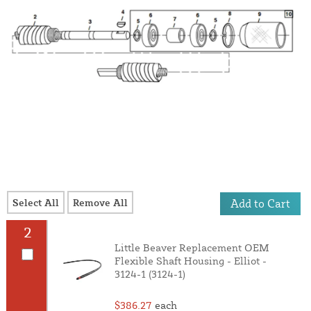
Select All
Remove All
Add to Cart
2
Little Beaver Replacement OEM
Flexible Shaft Housing - Elliot -
3124-1 (3124-1)
$386.27
each