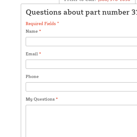
Questions about part number 3
Required Fields *
Name
*
Email
*
Phone
My Questions
*