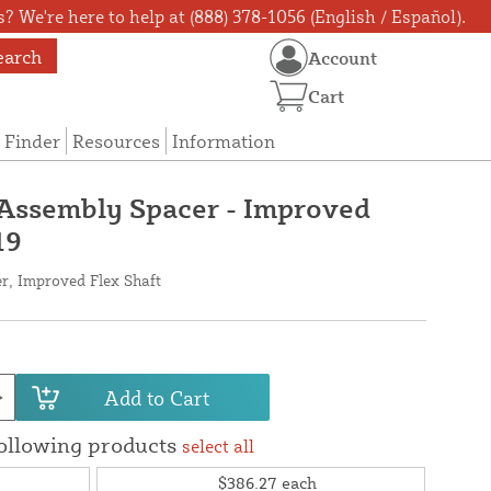
? We're here to help at (888) 378-1056 (English / Español).
earch
Account
Cart
 Finder
Resources
Information
 Assembly Spacer - Improved
19
r, Improved Flex Shaft
Add to Cart
following products
select all
$386.27
each