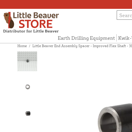
Earth Drilling Equipment
Kwik-
Home
/
Little Beaver End Assembly Spacer - Improved Flex Shaft - 3