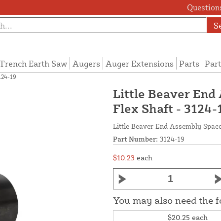
Questions
S
Trench Earth Saw
Augers
Auger Extensions
Parts
Part
124-19
Little Beaver End
Flex Shaft - 3124-
Little Beaver End Assembly Space
Part Number:
3124-19
$10.23
each
You may also need the 
$20.25
each