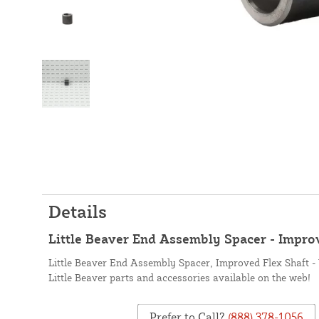
Details
Little Beaver End Assembly Spacer - Improv
Little Beaver End Assembly Spacer, Improved Flex Shaft - 
Little Beaver parts and accessories available on the web!
Prefer to Call?
(888) 378-1056