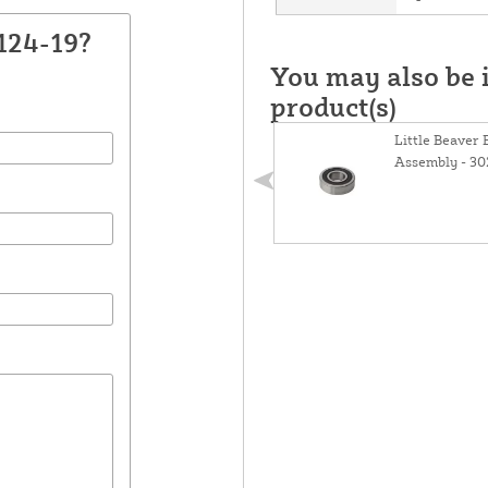
124-19?
You may also be i
product(s)
Little Beaver
Assembly - 30