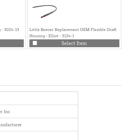
 - 3024-13
Little Beaver Replacement OEM Flexible Shaft
Little B
Housing - Elliot - 3124-1
4019
Select Item
r Inc.
nufacturer