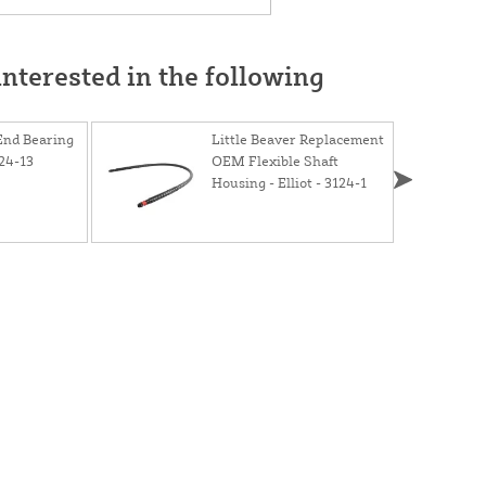
nterested in the following
 End Bearing
Little Beaver Replacement
24-13
OEM Flexible Shaft
Housing - Elliot - 3124-1