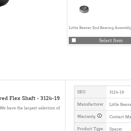
Little Beaver End Bearing Assembly
Select Item
SKU
3124-19
ed Flex Shaft - 3124-19
Manufacturer
Little Beave
We have the largest selection of
Warranty
Contact Ma
Product Type
Spacer