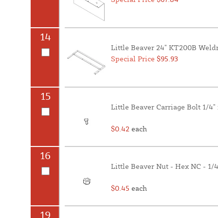
14
Little Beaver 24" KT200B Weld
Special Price
$95.93
15
Little Beaver Carriage Bolt 1/4"
$0.42
each
16
Little Beaver Nut - Hex NC - 1/
$0.45
each
19