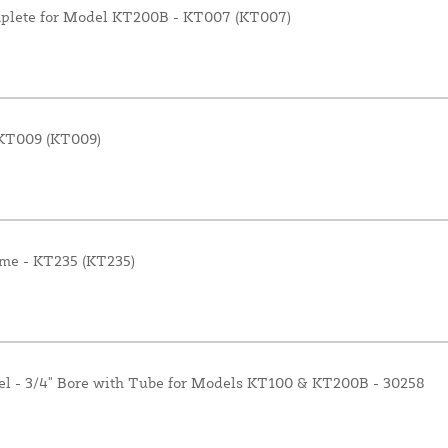
omplete for Model KT200B - KT007 (KT007)
- KT009 (KT009)
me - KT235 (KT235)
el - 3/4" Bore with Tube for Models KT100 & KT200B - 30258