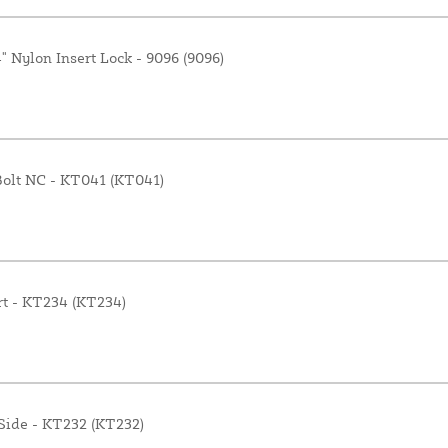
" Nylon Insert Lock - 9096 (9096)
 Bolt NC - KT041 (KT041)
rt - KT234 (KT234)
 Side - KT232 (KT232)