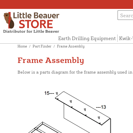
Earth Drilling Equipment
Kwik-
Home
/
Part Finder
/
Frame Assembly
Frame Assembly
Below is a parts diagram for the frame assembly used i