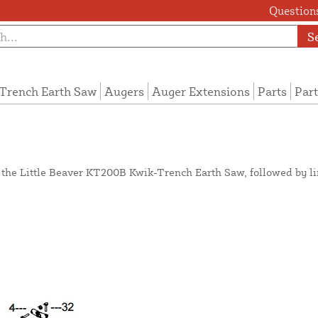
Questions
S
Trench Earth Saw
Augers
Auger Extensions
Parts
Part
n the Little Beaver KT200B Kwik-Trench Earth Saw, followed by l