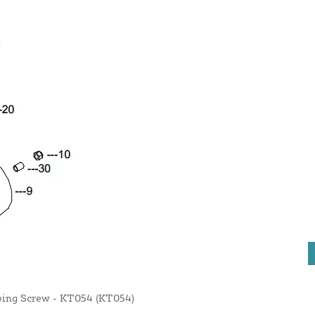
pping Screw - KT054 (KT054)