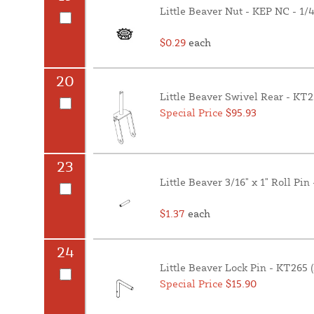
Little Beaver Nut - KEP NC - 1/
$0.29
each
20
Little Beaver Swivel Rear - KT
Special Price
$95.93
23
Little Beaver 3/16" x 1" Roll Pi
$1.37
each
24
Little Beaver Lock Pin - KT265 
Special Price
$15.90