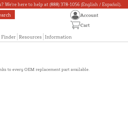
? We're here to help at (888) 378-1056 (English / Español).
earch
Account
Cart
 Finder
Resources
Information
inks to every OEM replacement part available.