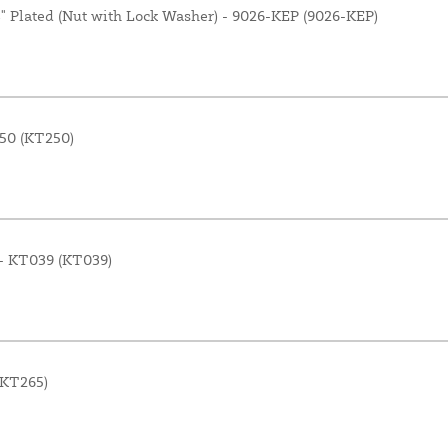
4" Plated (Nut with Lock Washer) - 9026-KEP (9026-KEP)
250 (KT250)
n - KT039 (KT039)
(KT265)