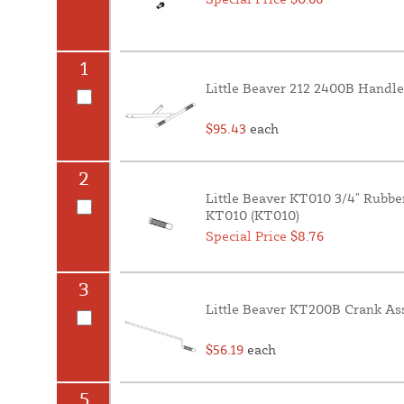
1
Little Beaver 212 2400B Handle
$95.43
each
2
Little Beaver KT010 3/4" Rubbe
KT010 (KT010)
Special Price
$8.76
3
Little Beaver KT200B Crank As
$56.19
each
5