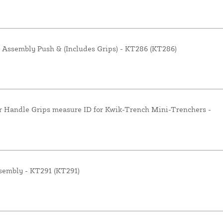
 Assembly Push & (Includes Grips) - KT286 (KT286)
r Handle Grips measure ID for Kwik-Trench Mini-Trenchers -
sembly - KT291 (KT291)