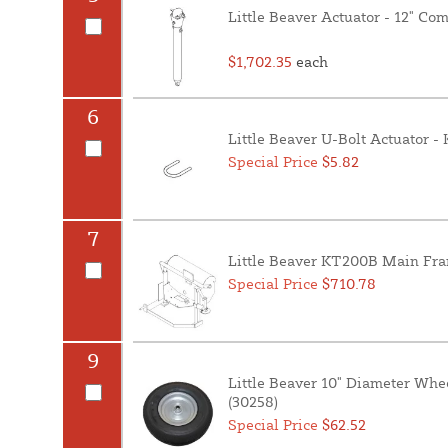
Little Beaver Actuator - 12" C
$1,702.35
each
6
Little Beaver U-Bolt Actuator 
Special Price
$5.82
7
Little Beaver KT200B Main Fra
Special Price
$710.78
9
Little Beaver 10" Diameter Whe
(30258)
Special Price
$62.52