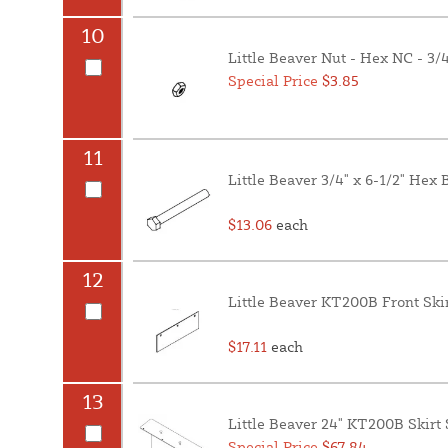
10
Little Beaver Nut - Hex NC - 3/4
Special Price
$3.85
11
Little Beaver 3/4" x 6-1/2" Hex
$13.06
each
12
Little Beaver KT200B Front Ski
$17.11
each
13
Little Beaver 24" KT200B Skirt
Special Price
$67.84