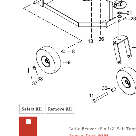
Select All
Remove All
Little Beaver #8 x 1/2" Self Ta
Special Price
$0.66