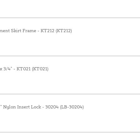
ment Skirt Frame - KT212 (KT212)
 x 3/4" - KT021 (KT021)
4" Nylon Insert Lock - 30204 (LB-30204)