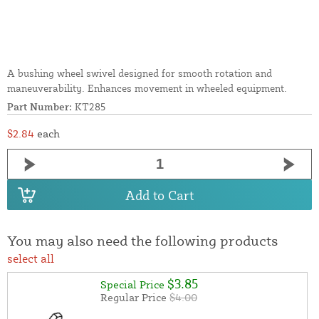
A bushing wheel swivel designed for smooth rotation and
maneuverability. Enhances movement in wheeled equipment.
Part Number:
KT285
$2.84
each
Add to Cart
You may also need the following products
select all
$3.85
Special Price
Regular Price
$4.00