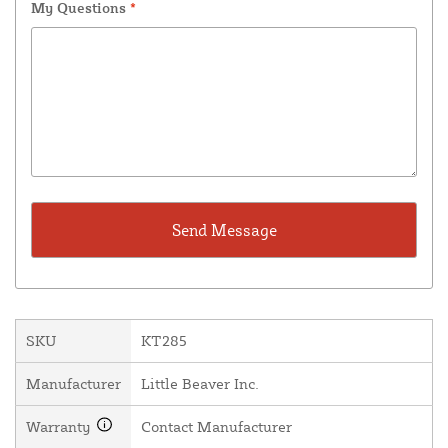
My Questions
*
SKU
KT285
Manufacturer
Little Beaver Inc.
Warranty
Contact Manufacturer