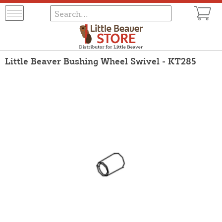
Little Beaver Bushing Wheel Swivel - KT285