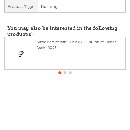
Product Type
Bushing
You may also be interested in the following
product(s)
Little Beaver Nut - Hex NC - 3/4" Nylon Insert
Lock - 9096