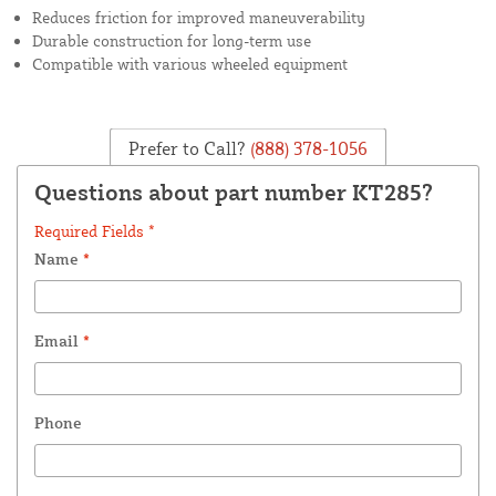
Reduces friction for improved maneuverability
Durable construction for long-term use
Compatible with various wheeled equipment
Prefer to Call?
(888) 378-1056
Questions about part number KT285?
Required Fields *
Name
*
Email
*
Phone