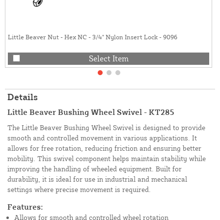
Little Beaver Nut - Hex NC - 3/4" Nylon Insert Lock - 9096
Select Item
Details
Little Beaver Bushing Wheel Swivel - KT285
The Little Beaver Bushing Wheel Swivel is designed to provide
smooth and controlled movement in various applications. It
allows for free rotation, reducing friction and ensuring better
mobility. This swivel component helps maintain stability while
improving the handling of wheeled equipment. Built for
durability, it is ideal for use in industrial and mechanical
settings where precise movement is required.
Features:
Allows for smooth and controlled wheel rotation