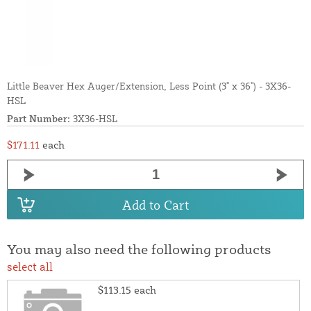
Little Beaver Hex Auger/Extension, Less Point (3" x 36") - 3X36-
HSL
Part Number:
3X36-HSL
$171.11
each
Add to Cart
You may also need the following products
select all
$113.15
each