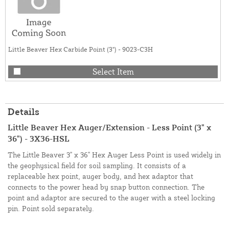
Little Beaver Hex Carbide Point (3") - 9023-C3H
Select Item
Details
Little Beaver Hex Auger/Extension - Less Point (3" x
36") - 3X36-HSL
The Little Beaver 3" x 36" Hex Auger Less Point is used widely in
the geophysical field for soil sampling. It consists of a
replaceable hex point, auger body, and hex adaptor that
connects to the power head by snap button connection. The
point and adaptor are secured to the auger with a steel locking
pin. Point sold separately.