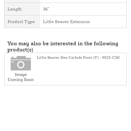
Length
36"
Product Type
Little Beaver Extension
You may also be interested in the following
product(s)
Little Beaver Hex Carbide Point (3") - 9023-C3H