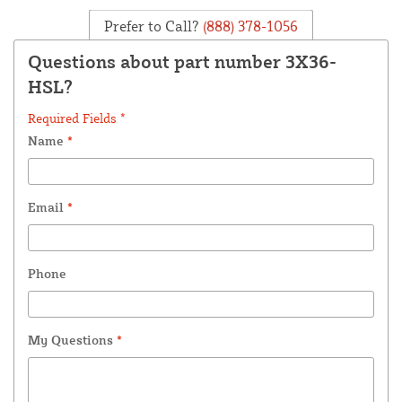
Prefer to Call?
(888) 378-1056
Questions about part number 3X36-
HSL?
Required Fields *
Name
*
Email
*
Phone
My Questions
*