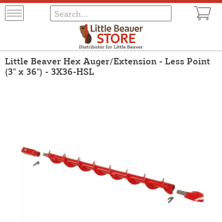
Little Beaver Hex Auger/Extension - Less Point
(3" x 36") - 3X36-HSL