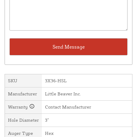
SKU
3X36-HSL
Manufacturer
Little Beaver Inc.
Warranty
Contact Manufacturer
Hole Diameter
3"
Auger Type
Hex