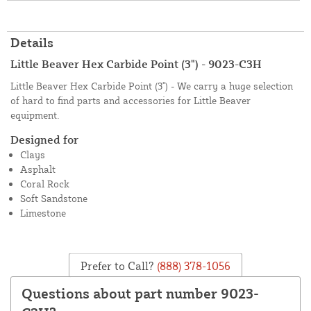
Details
Little Beaver Hex Carbide Point (3") - 9023-C3H
Little Beaver Hex Carbide Point (3") - We carry a huge selection
of hard to find parts and accessories for Little Beaver
equipment.
Designed for
Clays
Asphalt
Coral Rock
Soft Sandstone
Limestone
Prefer to Call?
(888) 378-1056
Questions about part number 9023-