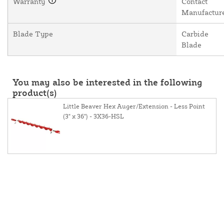
Warranty
Contact
Manufactur
Blade Type
Carbide
Blade
You may also be interested in the following
product(s)
Little Beaver Hex Auger/Extension - Less Point
(3" x 36") - 3X36-HSL