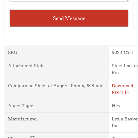
SKU
9023-C3H
Attachment Style
Steel Locki
Pin
Comparison Sheet of Augers, Points, & Blades
Download
PDF file
Auger Type
Hex
Manufacturer
Little Beave
Inc.