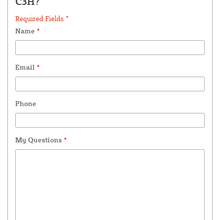
C3H?
Required Fields *
Name
*
Email
*
Phone
My Questions
*