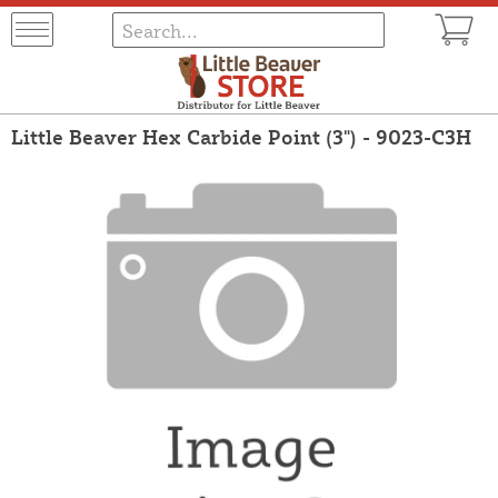
Little Beaver Hex Carbide Point (3") - 9023-C3H