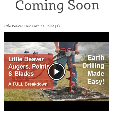
Little Beaver Hex Carbide Point (3")