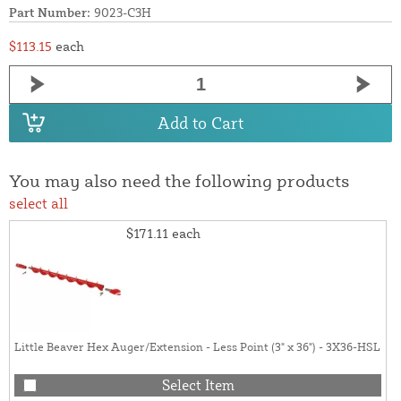
Part Number:
9023-C3H
$113.15
each
Add to Cart
You may also need the following products
select all
$171.11
each
Little Beaver Hex Auger/Extension - Less Point (3" x 36") - 3X36-HSL
Select Item