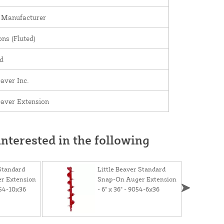
 Manufacturer
ns (Fluted)
d
eaver Inc.
Beaver Extension
nterested in the following
 Standard
Little Beaver Standard
r Extension
Snap-On Auger Extension
9054-10x36
- 6" x 36" - 9054-6x36