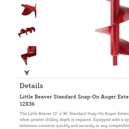
Details
Little Beaver Standard Snap-On Auger Exten
12X36
The Little Beaver 12" x 36" Standard Snap-On Auger Extens
when greater drilling depth is required. Equipped with a sp
extension connects quickly and securely to any compatible