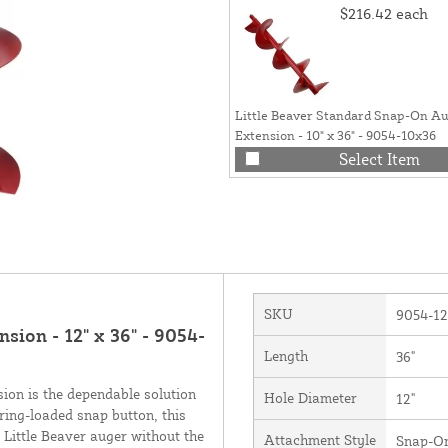
$216.42
each
Little Beaver Standard Snap-On A
Extension - 10" x 36" - 9054-10x36
Select Item
SKU
9054-1
sion - 12" x 36" - 9054-
Length
36"
ion is the dependable solution
Hole Diameter
12"
ring-loaded snap button, this
 Little Beaver auger without the
Attachment Style
Snap-O