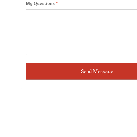
My Questions
*