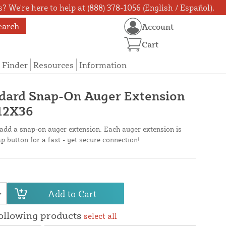
? We're here to help at (888) 378-1056 (English / Español).
earch
Account
Cart
 Finder
Resources
Information
ndard Snap-On Auger Extension
-12X36
 add a snap-on auger extension. Each auger extension is
p button for a fast - yet secure connection!
Add to Cart
following products
select all