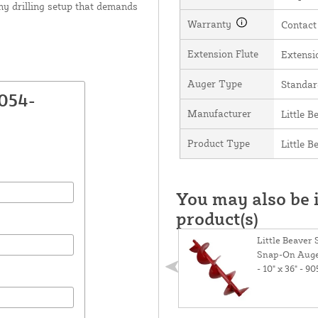
any drilling setup that demands
Warranty
Contact
Extension Flute
Extensio
Auger Type
Standar
054-
Manufacturer
Little B
Product Type
Little 
You may also be i
product(s)
Little Beaver
Snap-On Auge
- 10" x 36" - 