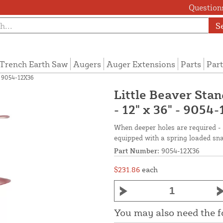
Questions
S
Trench Earth Saw
Augers
Auger Extensions
Parts
Part
- 9054-12X36
Little Beaver Sta
- 12" x 36" - 9054
When deeper holes are required -
equipped with a spring loaded sna
Part Number:
9054-12X36
$231.86
each
You may also need the 