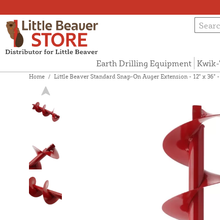
Earth Drilling Equipment
Kwik-
Home
/
Little Beaver Standard Snap-On Auger Extension - 12" x 36" 