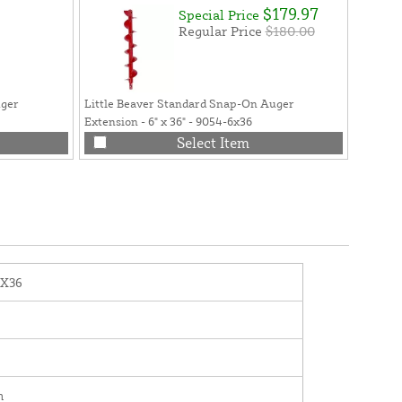
$179.97
Special Price
Regular Price
$180.00
uger
Little Beaver Standard Snap-On Auger
Little 
Extension - 6" x 36" - 9054-6x36
36") - 
Select Item
2X36
n