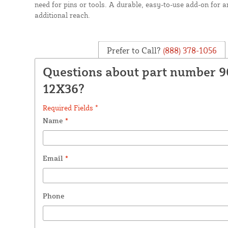
need for pins or tools. A durable, easy-to-use add-on for 
additional reach.
Prefer to Call?
(888) 378-1056
Questions about part number 9
12X36?
Required Fields *
Name
*
Email
*
Phone