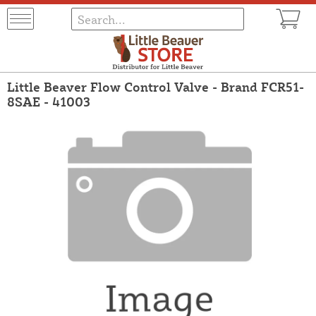
Little Beaver Flow Control Valve - Brand FCR51-
8SAE - 41003