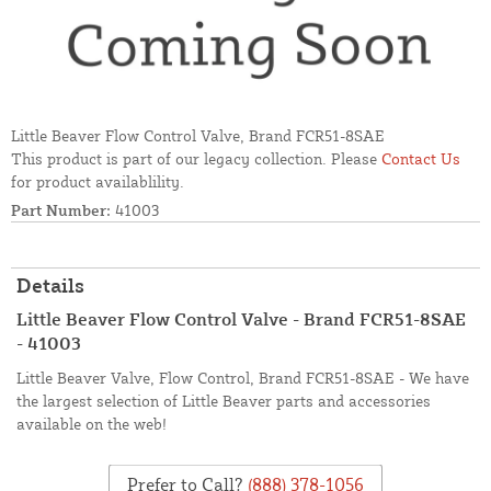
Little Beaver Flow Control Valve, Brand FCR51-8SAE
This product is part of our legacy collection. Please
Contact Us
for product availablility.
Part Number:
41003
Details
Little Beaver Flow Control Valve - Brand FCR51-8SAE
- 41003
Little Beaver Valve, Flow Control, Brand FCR51-8SAE - We have
the largest selection of Little Beaver parts and accessories
available on the web!
Prefer to Call?
(888) 378-1056