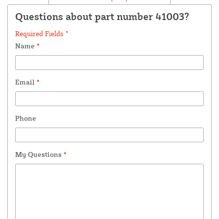
Questions about part number 41003?
Required Fields *
Name
*
Email
*
Phone
My Questions
*