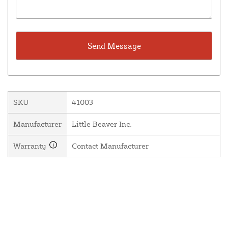
SKU
41003
Manufacturer
Little Beaver Inc.
Warranty
Contact Manufacturer