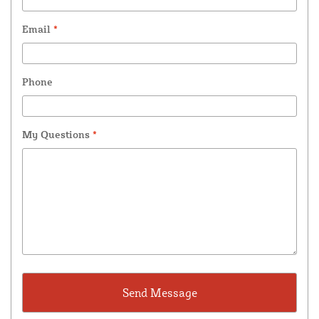
Email
*
Phone
My Questions
*