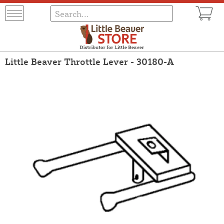
Little Beaver Throttle Lever - 30180-A