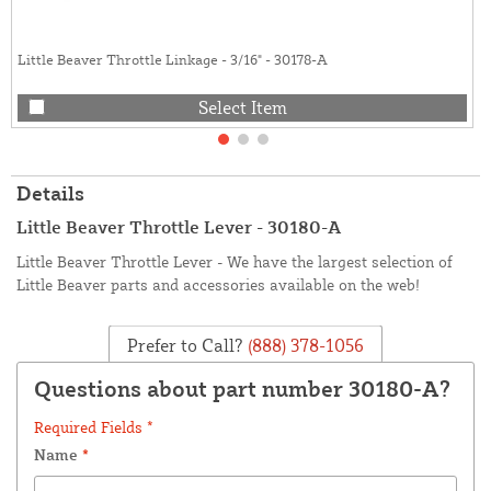
Little Beaver Throttle Linkage - 3/16" - 30178-A
Select Item
Details
Little Beaver Throttle Lever - 30180-A
Little Beaver Throttle Lever - We have the largest selection of
Little Beaver parts and accessories available on the web!
Prefer to Call?
(888) 378-1056
Questions about part number 30180-A?
Required Fields *
Name
*