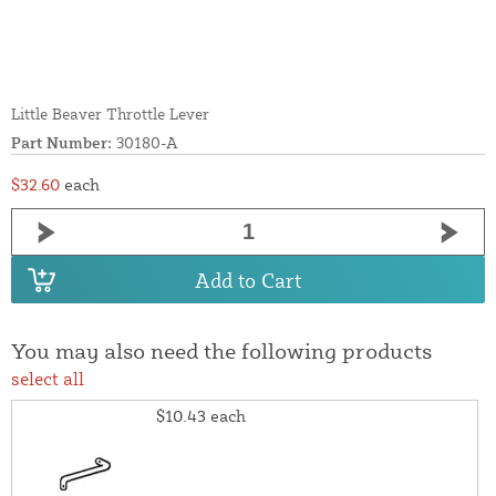
Little Beaver Throttle Lever
Part Number:
30180-A
$32.60
each
Add to Cart
You may also need the following products
select all
$10.43
each