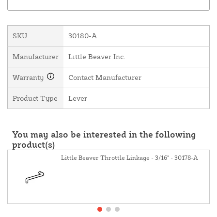
SKU
30180-A
Manufacturer
Little Beaver Inc.
Warranty
Contact Manufacturer
Product Type
Lever
You may also be interested in the following
product(s)
Little Beaver Throttle Linkage - 3/16" - 30178-A