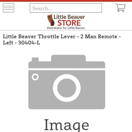
Little Beaver Throttle Lever - 2 Man Remote -
Left - 30404-L