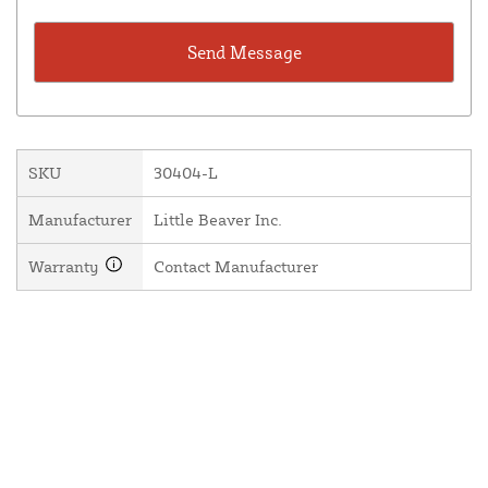
SKU
30404-L
Manufacturer
Little Beaver Inc.
Warranty
Contact Manufacturer