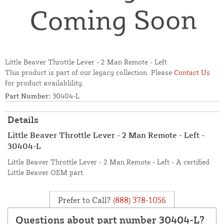
Little Beaver Throttle Lever - 2 Man Remote - Left
This product is part of our legacy collection. Please
Contact Us
for product availablility.
Part Number:
30404-L
Details
Little Beaver Throttle Lever - 2 Man Remote - Left -
30404-L
Little Beaver Throttle Lever - 2 Man Remote - Left - A certified
Little Beaver OEM part.
Prefer to Call?
(888) 378-1056
Questions about part number 30404-L?