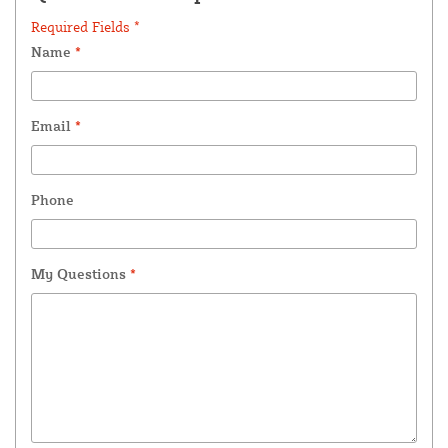
Required Fields *
Name
*
Email
*
Phone
My Questions
*