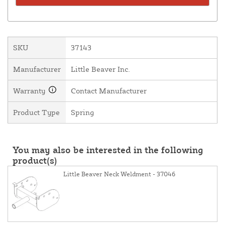
SKU
37143
Manufacturer
Little Beaver Inc.
Warranty
Contact Manufacturer
Product Type
Spring
You may also be interested in the following
product(s)
Little Beaver Neck Weldment - 37046