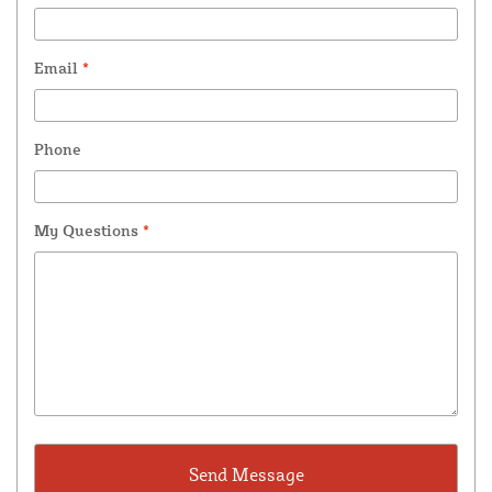
Email
*
Phone
My Questions
*