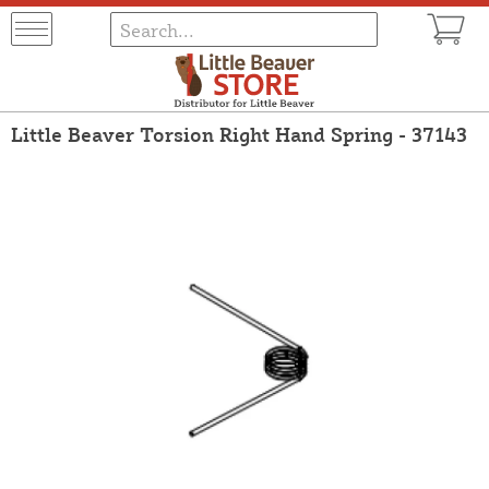
Little Beaver Torsion Right Hand Spring - 37143