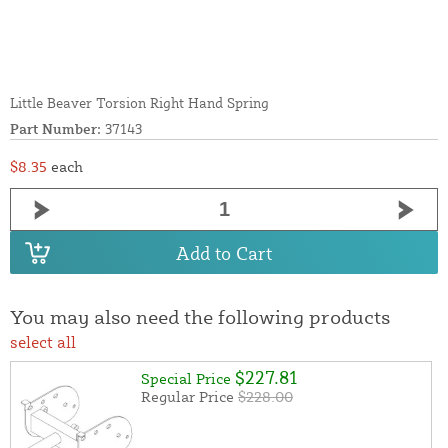
Little Beaver Torsion Right Hand Spring
Part Number:
37143
$8.35
each
Add to Cart
You may also need the following products
select all
$227.81
Special Price
Regular Price
$228.00