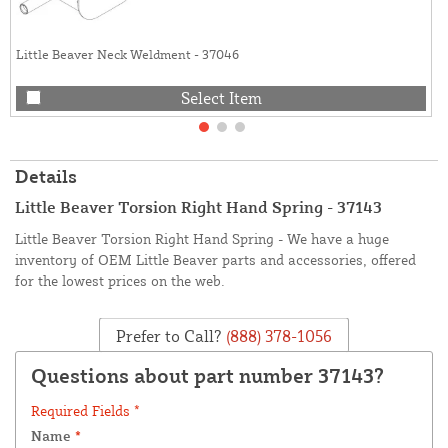
Little Beaver Neck Weldment - 37046
Select Item
Details
Little Beaver Torsion Right Hand Spring - 37143
Little Beaver Torsion Right Hand Spring - We have a huge
inventory of OEM Little Beaver parts and accessories, offered
for the lowest prices on the web.
Prefer to Call?
(888) 378-1056
Questions about part number 37143?
Required Fields *
Name
*