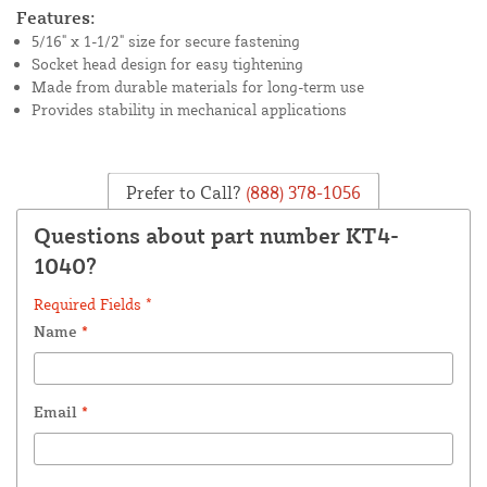
Features:
5/16" x 1-1/2" size for secure fastening
Socket head design for easy tightening
Made from durable materials for long-term use
Provides stability in mechanical applications
Prefer to Call?
(888) 378-1056
Questions about part number KT4-
1040?
Required Fields *
Name
*
Email
*