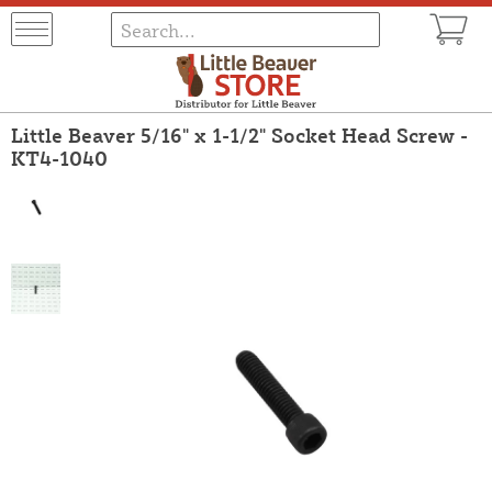
Little Beaver 5/16" x 1-1/2" Socket Head Screw -
KT4-1040