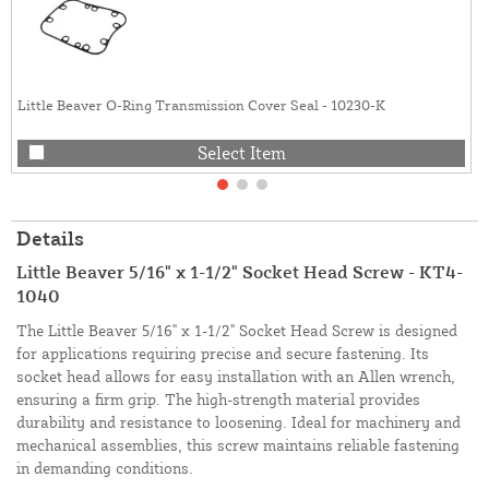
Little Beaver O-Ring Transmission Cover Seal - 10230-K
Select Item
Details
Little Beaver 5/16" x 1-1/2" Socket Head Screw - KT4-
1040
The Little Beaver 5/16" x 1-1/2" Socket Head Screw is designed
for applications requiring precise and secure fastening. Its
socket head allows for easy installation with an Allen wrench,
ensuring a firm grip. The high-strength material provides
durability and resistance to loosening. Ideal for machinery and
mechanical assemblies, this screw maintains reliable fastening
in demanding conditions.