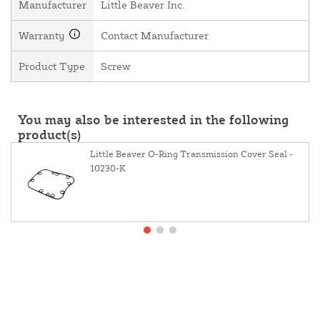
Manufacturer
Little Beaver Inc.
Warranty
Contact Manufacturer
Product Type
Screw
You may also be interested in the following
product(s)
Little Beaver O-Ring Transmission Cover Seal -
10230-K