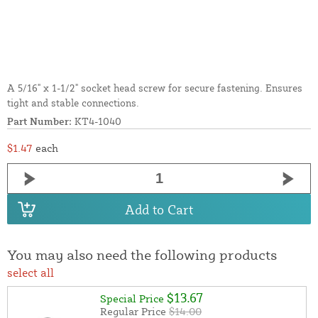
A 5/16" x 1-1/2" socket head screw for secure fastening. Ensures
tight and stable connections.
Part Number:
KT4-1040
$1.47
each
Add to Cart
You may also need the following products
select all
$13.67
Special Price
Regular Price
$14.00