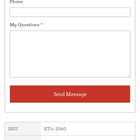
Phone
My Questions
*
SKU
KT4-1040