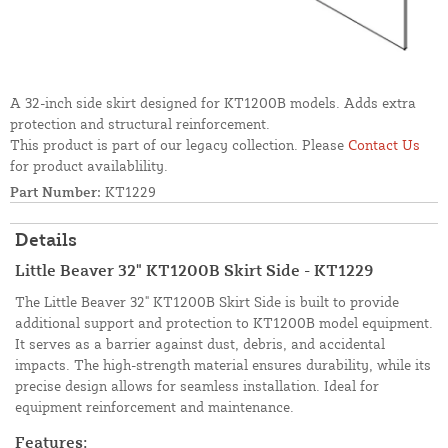
A 32-inch side skirt designed for KT1200B models. Adds extra
protection and structural reinforcement.
This product is part of our legacy collection. Please
Contact Us
for product availablility.
Part Number:
KT1229
Details
Little Beaver 32" KT1200B Skirt Side - KT1229
The Little Beaver 32" KT1200B Skirt Side is built to provide
additional support and protection to KT1200B model equipment.
It serves as a barrier against dust, debris, and accidental
impacts. The high-strength material ensures durability, while its
precise design allows for seamless installation. Ideal for
equipment reinforcement and maintenance.
Features: