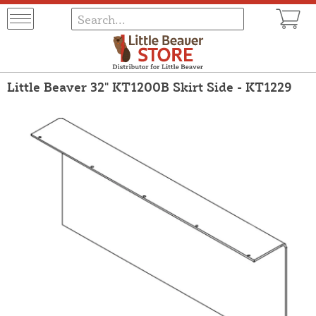
Little Beaver 32" KT1200B Skirt Side - KT1229