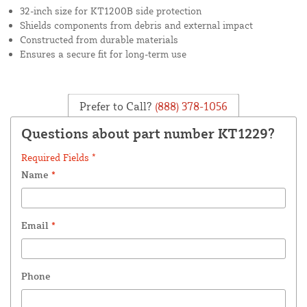
32-inch size for KT1200B side protection
Shields components from debris and external impact
Constructed from durable materials
Ensures a secure fit for long-term use
Prefer to Call?
(888) 378-1056
Questions about part number KT1229?
Required Fields *
Name
*
Email
*
Phone