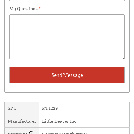
My Questions
*
SKU
KT1229
Manufacturer
Little Beaver Inc.
Warranty
Contact Manufacturer