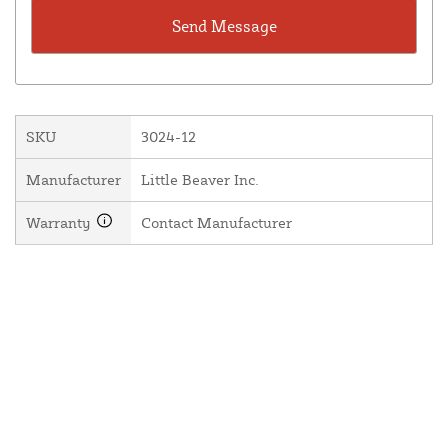
SKU
3024-12
Manufacturer
Little Beaver Inc.
Warranty
Contact Manufacturer