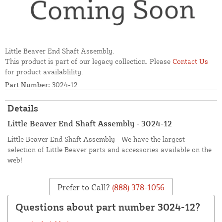
Little Beaver End Shaft Assembly.
This product is part of our legacy collection. Please
Contact Us
for product availablility.
Part Number:
3024-12
Details
Little Beaver End Shaft Assembly - 3024-12
Little Beaver End Shaft Assembly - We have the largest
selection of Little Beaver parts and accessories available on the
web!
Prefer to Call?
(888) 378-1056
Questions about part number 3024-12?