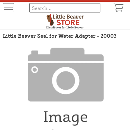
Little Beaver Seal for Water Adapter - 20003