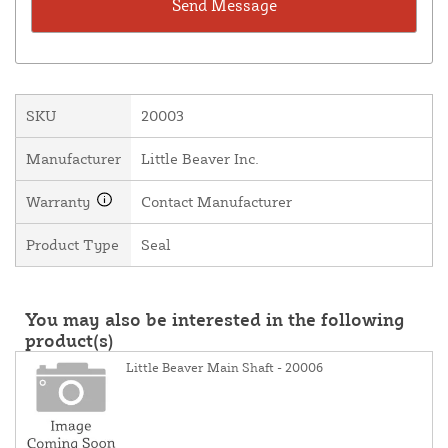
SKU
20003
Manufacturer
Little Beaver Inc.
Warranty
Contact Manufacturer
Product Type
Seal
You may also be interested in the following
product(s)
Little Beaver Main Shaft - 20006