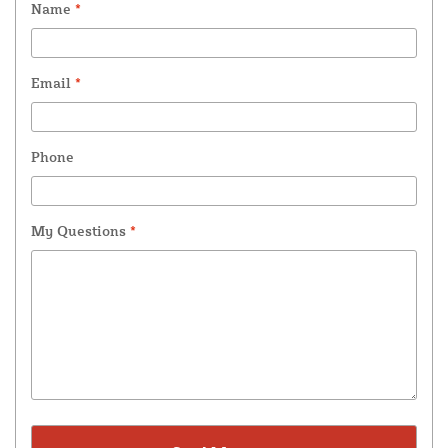
Name
*
Email
*
Phone
My Questions
*