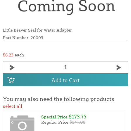
Little Beaver Seal for Water Adapter
Part Number:
20003
$6.23
each
Add to Cart
You may also need the following products
select all
$173.75
Special Price
Regular Price
$174.00