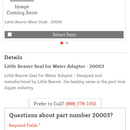
Little Beaver Main Shaft - 20006
Select Item
Details
Little Beaver Seal for Water Adapter - 20003
Little Beaver Seal for Water Adapter - Designed and
manufactured by Little Beaver, the leading name in the post hole
digger industry.
Prefer to Call?
(888) 378-1056
Questions about part number 20003?
Required Fields *