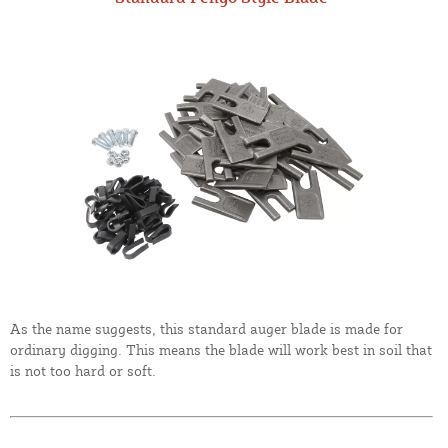
As the name suggests, this standard auger blade is made for
ordinary digging. This means the blade will work best in soil that
is not too hard or soft.