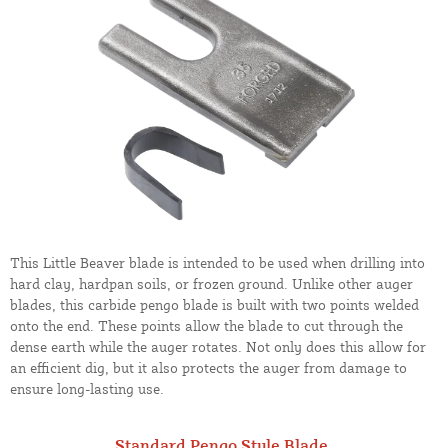
This Little Beaver blade is intended to be used when drilling into
hard clay, hardpan soils, or frozen ground. Unlike other auger
blades, this carbide pengo blade is built with two points welded
onto the end. These points allow the blade to cut through the
dense earth while the auger rotates. Not only does this allow for
an efficient dig, but it also protects the auger from damage to
ensure long-lasting use.
Standard Pengo Style Blade