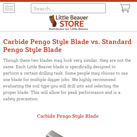
Carbide Pengo Style Blade vs. Standard
Pengo Style Blade
Though these two blades may look very similar, they are not the
same. Each Little Beaver blade is specifically designed to
perform a certain drilling task. Some people may choose to use
one blade for multiple digger jobs. We highly recommend
evaluating the soil type you will drill into and selecting the
proper blade. This will allow for peak performance and is a
safety precaution.
Carbide Pengo Style Blade