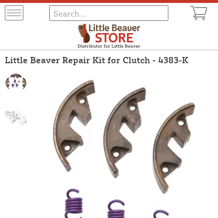
Little Beaver Repair Kit for Clutch - 4383-K