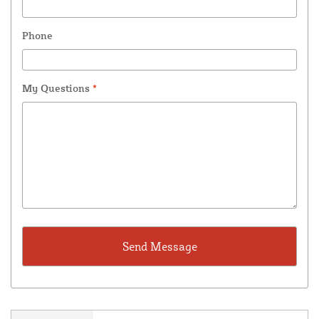
Phone
My Questions
*