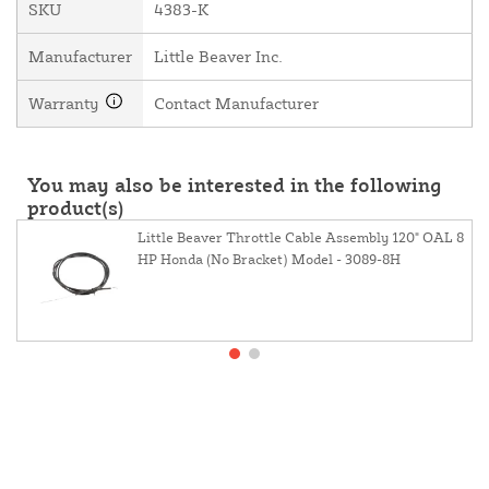
SKU
4383-K
Manufacturer
Little Beaver Inc.
Warranty
Contact Manufacturer
You may also be interested in the following
product(s)
Little Beaver Throttle Cable Assembly 120" OAL 8
HP Honda (No Bracket) Model - 3089-8H