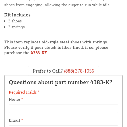
shoes from engaging, allowing the auger to run while idle.
Kit Includes
3 shoes
3 springs
This item replaces old-style steel shoes with springs.
Please verify if your clutch is fiber-lined; if so, please
purchase the
4383-KF
.
Prefer to Call?
(888) 378-1056
Questions about part number 4383-K?
Required Fields *
Name
*
Email
*