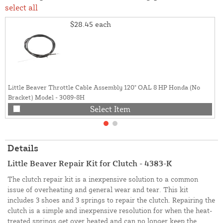
select all
$28.45
each
Little Beaver Throttle Cable Assembly 120" OAL 8 HP Honda (No
Bracket) Model - 3089-8H
Select Item
Details
Little Beaver Repair Kit for Clutch - 4383-K
The clutch repair kit is a inexpensive solution to a common
issue of overheating and general wear and tear. This kit
includes 3 shoes and 3 springs to repair the clutch. Repairing the
clutch is a simple and inexpensive resolution for when the heat-
treated springs get over heated and can no longer keep the