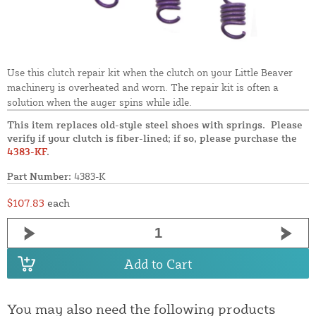
Use this clutch repair kit when the clutch on your Little Beaver
machinery is overheated and worn. The repair kit is often a
solution when the auger spins while idle.
This item replaces old-style steel shoes with springs. Please
verify if your clutch is fiber-lined; if so, please purchase the
4383-KF
.
Part Number:
4383-K
$107.83
each
Add to Cart
You may also need the following products