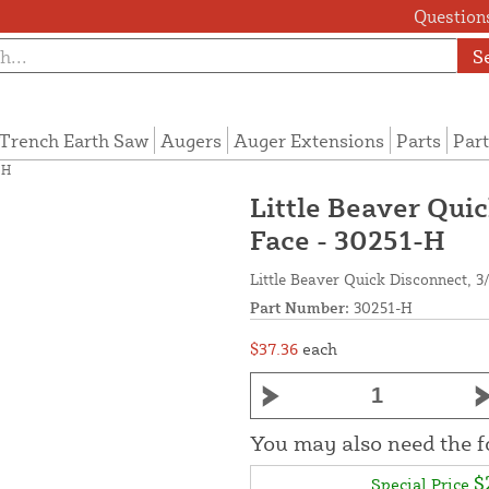
Questions
S
Trench Earth Saw
Augers
Auger Extensions
Parts
Part
-H
Little Beaver Quic
Face - 30251-H
Little Beaver Quick Disconnect, 3
Part Number:
30251-H
$37.36
each
You may also need the 
$
Special Price