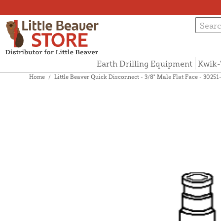
Earth Drilling Equipment
Kwik-
Home
/
Little Beaver Quick Disconnect - 3/8" Male Flat Face - 30251