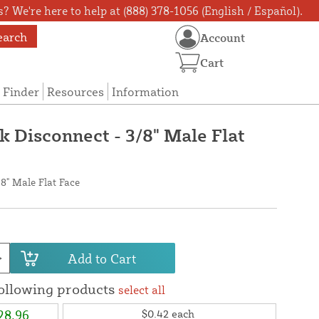
? We're here to help at (888) 378-1056 (English / Español).
earch
Account
Cart
 Finder
Resources
Information
k Disconnect - 3/8" Male Flat
/8" Male Flat Face
Add to Cart
following products
select all
28.96
$0.42
each