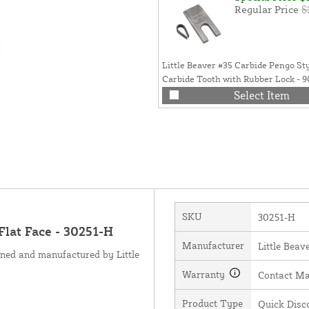
Regular Price
$
Little Beaver #35 Carbide Pengo St
Carbide Tooth with Rubber Lock - 
Select Item
SKU
30251-H
Flat Face - 30251-H
Manufacturer
Little Beave
gned and manufactured by Little
Warranty
Contact Ma
Product Type
Quick Disc