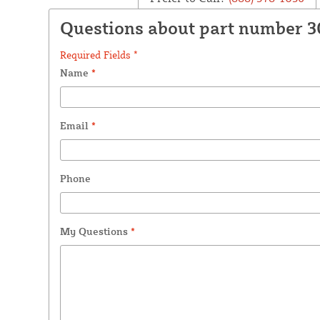
Questions about part number 
Required Fields *
Name
*
Email
*
Phone
My Questions
*