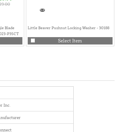
29.00
yle Blade
Little Beaver Pushnut Locking Washer - 30188
Little 
9023-P35CT
Flat Fa
Select Item
r Inc.
nufacturer
onnect