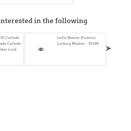
nterested in the following
#35 Carbide
Little Beaver Pushnut
lade Carbide
Locking Washer - 30188
bber Lock -