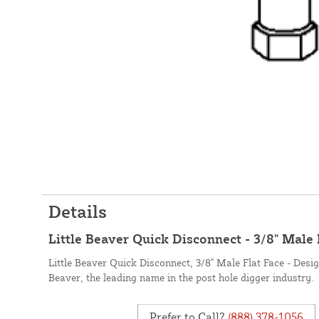
Details
Little Beaver Quick Disconnect - 3/8" Male 
Little Beaver Quick Disconnect, 3/8" Male Flat Face - Desi
Beaver, the leading name in the post hole digger industry.
Prefer to Call?
(888) 378-1056