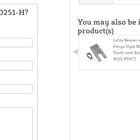
30251-H?
You may also be i
product(s)
Little Beaver 
Pengo Style B
Tooth with Ru
9023-P35CT