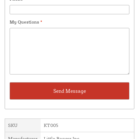
My Questions
*
SKU
KT005
Manufacturer
Little Beaver Inc.