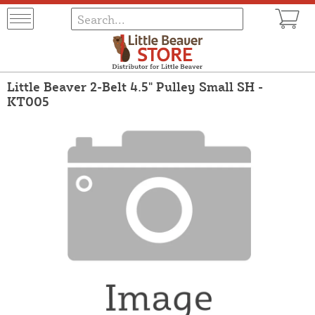
Little Beaver 2-Belt 4.5" Pulley Small SH -
KT005