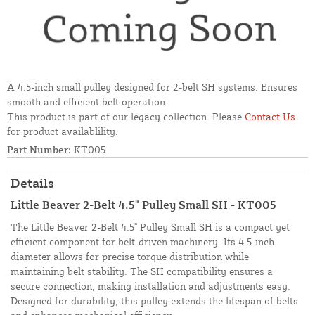
A 4.5-inch small pulley designed for 2-belt SH systems. Ensures
smooth and efficient belt operation.
This product is part of our legacy collection. Please
Contact Us
for product availablility.
Part Number:
KT005
Details
Little Beaver 2-Belt 4.5" Pulley Small SH - KT005
The Little Beaver 2-Belt 4.5" Pulley Small SH is a compact yet
efficient component for belt-driven machinery. Its 4.5-inch
diameter allows for precise torque distribution while
maintaining belt stability. The SH compatibility ensures a
secure connection, making installation and adjustments easy.
Designed for durability, this pulley extends the lifespan of belts