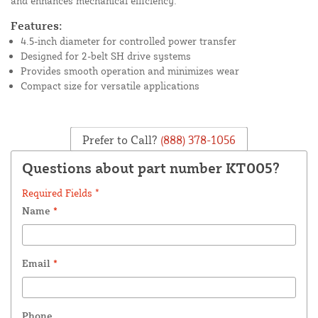
and enhances mechanical efficiency.
Features:
4.5-inch diameter for controlled power transfer
Designed for 2-belt SH drive systems
Provides smooth operation and minimizes wear
Compact size for versatile applications
Prefer to Call?
(888) 378-1056
Questions about part number KT005?
Required Fields *
Name
*
Email
*
Phone