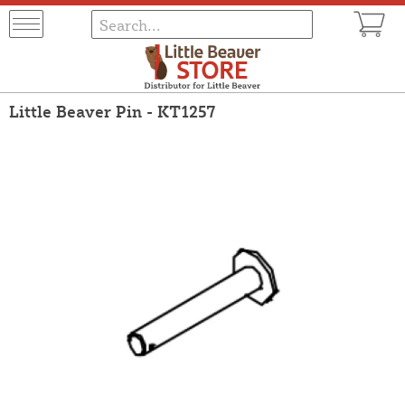
Little Beaver Pin - KT1257