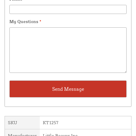
My Questions
*
SKU
KT1257
Manufacturer
Little Beaver Inc.