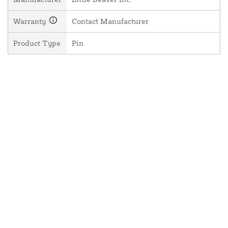
Warranty
Contact Manufacturer
Product Type
Pin
About Us
Contact Us
Resources
Website and Price Policy
Privacy Policy
Shipping
Returns
This site is protected by reCAPTCHA and the Google
Privacy Policy
and
Terms of Service
apply.
© 2026 DF Supply, Inc. All Rights Reserved.