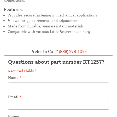
connections.
Features:
Provides secure fastening in mechanical applications
Allows for quick removal and adjustments
Made from durable, wear-resistant materials
Compatible with various Little Beaver machinery
Prefer to Call?
(888) 378-1056
Questions about part number KT1257?
Required Fields *
Name
*
Email
*
Phone