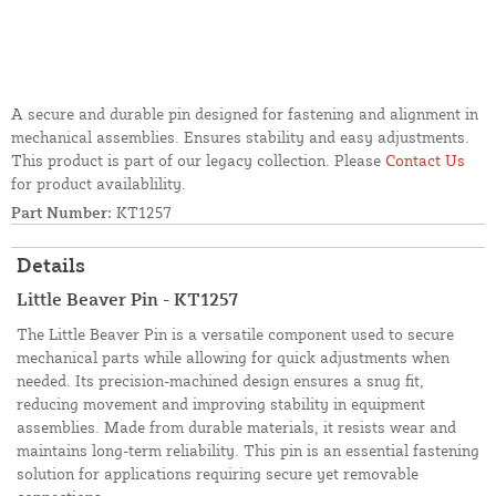
A secure and durable pin designed for fastening and alignment in
mechanical assemblies. Ensures stability and easy adjustments.
This product is part of our legacy collection. Please
Contact Us
for product availablility.
Part Number:
KT1257
Details
Little Beaver Pin - KT1257
The Little Beaver Pin is a versatile component used to secure
mechanical parts while allowing for quick adjustments when
needed. Its precision-machined design ensures a snug fit,
reducing movement and improving stability in equipment
assemblies. Made from durable materials, it resists wear and
maintains long-term reliability. This pin is an essential fastening
solution for applications requiring secure yet removable