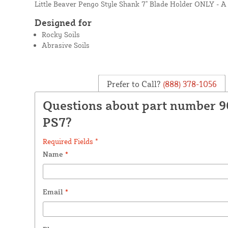
Little Beaver Pengo Style Shank 7" Blade Holder ONLY - A 
Designed for
Rocky Soils
Abrasive Soils
Prefer to Call?
(888) 378-1056
Questions about part number 9
PS7?
Required Fields *
Name
*
Email
*