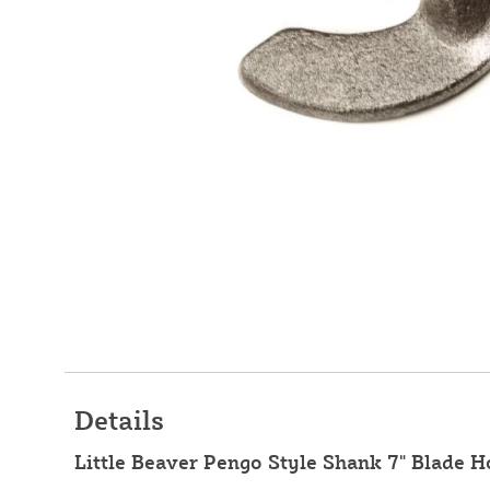
Details
Little Beaver Pengo Style Shank 7" Blade H