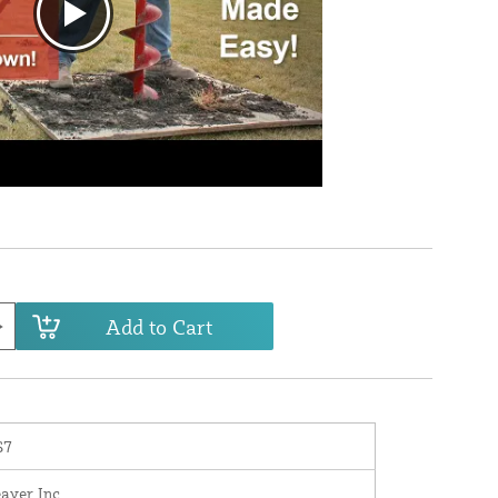
Add to Cart
S7
eaver Inc.