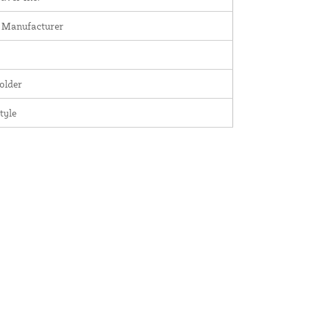
 Manufacturer
older
tyle