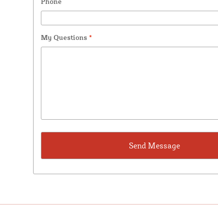
Phone
My Questions
*