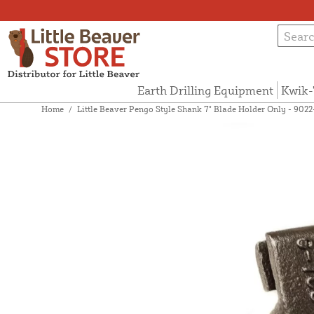
Earth Drilling Equipment
Kwik-
Home
/
Little Beaver Pengo Style Shank 7" Blade Holder Only - 902