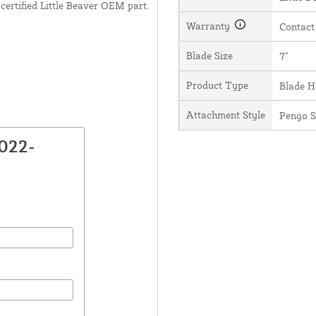
certified Little Beaver OEM part.
Warranty
Contact
Blade Size
7"
Product Type
Blade H
Attachment Style
Pengo S
022-