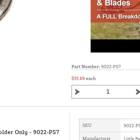
Part Number:
9022-PS7
$31.69
each
SKU
9022-P
older Only - 9022-PS7
Manufacturer
Little B