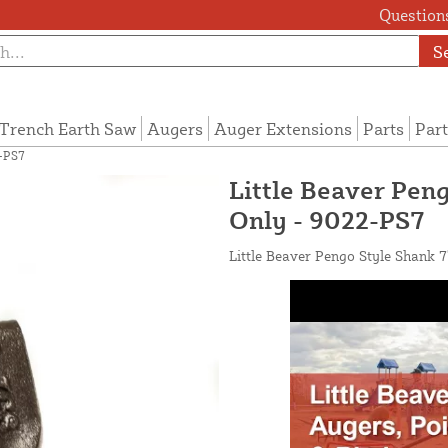
Questions
S
Trench Earth Saw
Augers
Auger Extensions
Parts
Part
2-PS7
Little Beaver Pen
Only - 9022-PS7
Little Beaver Pengo Style Shank 