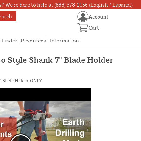
? We're here to help at (888) 378-1056 (English / Español).
earch
Account
Cart
 Finder
Resources
Information
go Style Shank 7" Blade Holder
7" Blade Holder ONLY