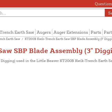
Questions
S
Trench Earth Saw
Augers
Auger Extensions
Parts
Part
nch Earth Saw
/
KT200B Kwik-Trench Earth Saw SBP Blade Assembly (3" Diggi
aw SBP Blade Assembly (3" Diggi
" Digging) used in the Little Beaver KT200B Kwik-Trench Earth S