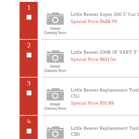
1
Little Beaver Super 200 3" Cut 
Special Price
$428.79
2
Little Beaver 200B 19" SXRT 3"
Special Price
$651.54
3
Little Beaver Replacement Toot
CIL)
Special Price
$31.89
4
Little Beaver Replacement Toot
CIR)