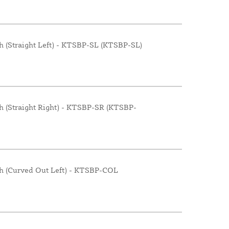
h (Straight Left) - KTSBP-SL (KTSBP-SL)
h (Straight Right) - KTSBP-SR (KTSBP-
th (Curved Out Left) - KTSBP-COL