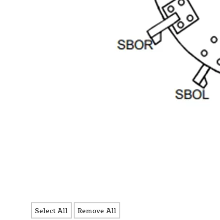
Select All
Remove All