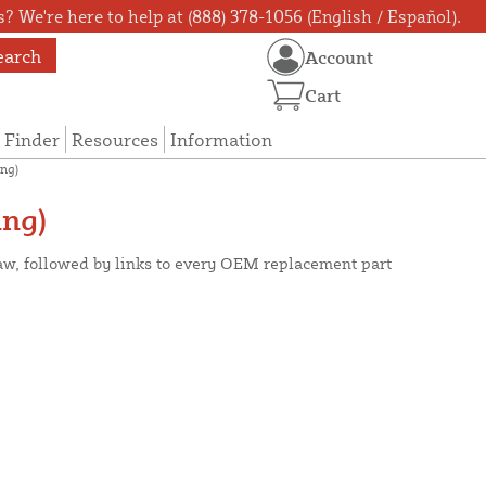
? We're here to help at (888) 378-1056 (English / Español).
earch
Account
Cart
 Finder
Resources
Information
ng)
ng)
aw, followed by links to every OEM replacement part