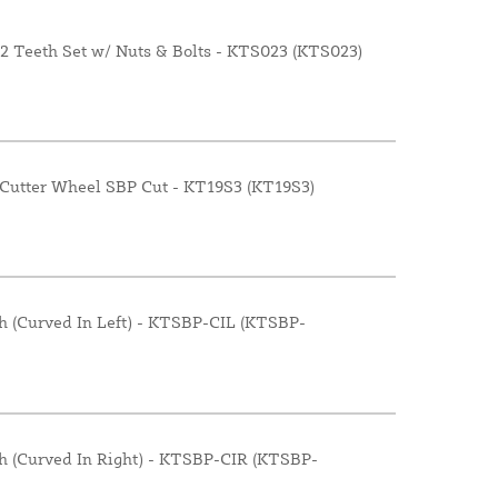
12 Teeth Set w/ Nuts & Bolts - KTS023 (KTS023)
 Cutter Wheel SBP Cut - KT19S3 (KT19S3)
h (Curved In Left) - KTSBP-CIL (KTSBP-
h (Curved In Right) - KTSBP-CIR (KTSBP-