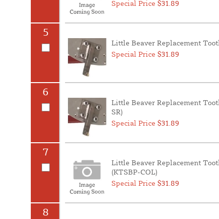
Special Price
$31.89
5
Little Beaver Replacement Toot
Special Price
$31.89
6
Little Beaver Replacement Toot
SR)
Special Price
$31.89
7
Little Beaver Replacement Too
(KTSBP-COL)
Special Price
$31.89
8