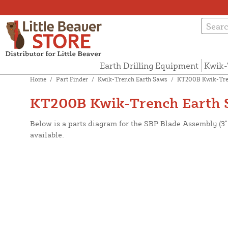
Earth Drilling Equipment
Kwik-
Home
/
Part Finder
/
Kwik-Trench Earth Saws
/
KT200B Kwik-Tre
KT200B Kwik-Trench Earth S
Below is a parts diagram for the SBP Blade Assembly (3
available.