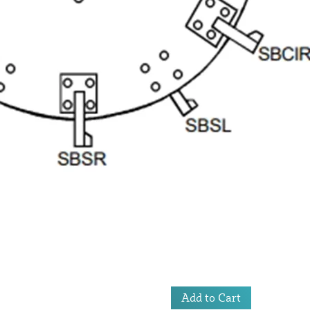
Add to Cart