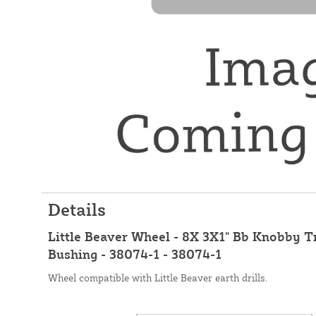
Details
Little Beaver Wheel - 8X 3X1" Bb Knobby Tr
Bushing - 38074-1 - 38074-1
Wheel compatible with Little Beaver earth drills.