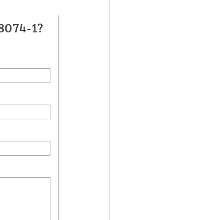
8074-1?