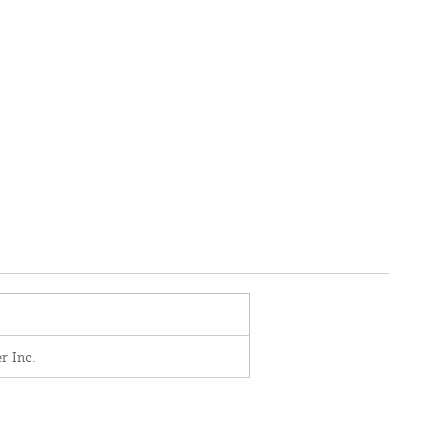
r Inc.