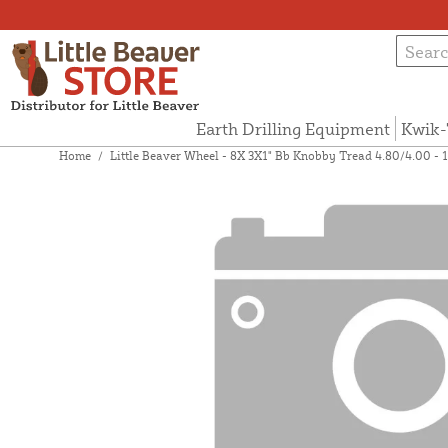
Earth Drilling Equipment
Kwik-
Home
/
Little Beaver Wheel - 8X 3X1" Bb Knobby Tread 4.80/4.00 - 