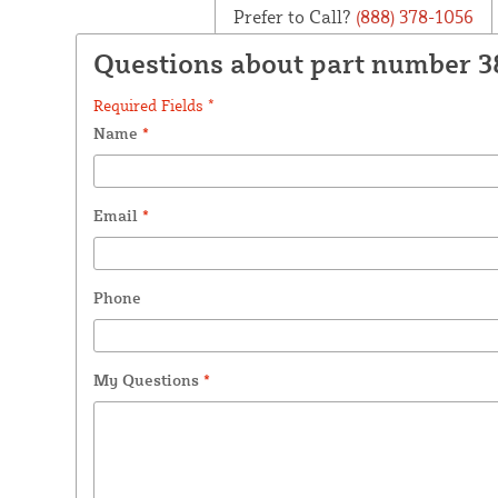
Prefer to Call?
(888) 378-1056
Questions about part number 3
Required Fields *
Name
*
Email
*
Phone
My Questions
*