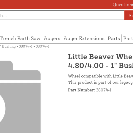
Questions
S
Trench Earth Saw
Augers
Auger Extensions
Parts
Part
1" Bushing - 38074-1 - 38074-1
Little Beaver Whe
4.80/4.00 - 1" Bu
Wheel compatible with Little Beave
This product is part of our legacy
Part Number:
38074-1