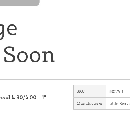
SKU
38074-1
ead 4.80/4.00 - 1"
Manufacturer
Little Beave