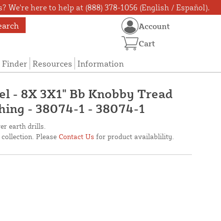
? We're here to help at (888) 378-1056 (English / Español).
earch
Account
Cart
 Finder
Resources
Information
el - 8X 3X1" Bb Knobby Tread
shing - 38074-1 - 38074-1
r earth drills.
 collection. Please
Contact Us
for product availablility.