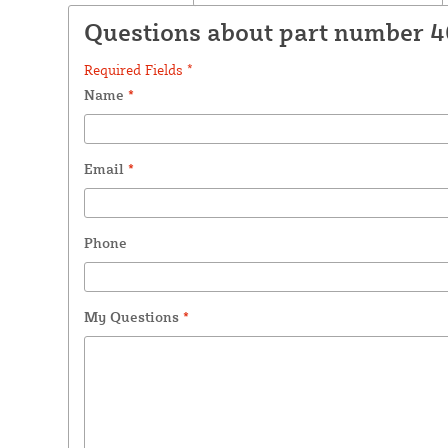
Questions about part number 
Required Fields *
Name
*
Email
*
Phone
My Questions
*