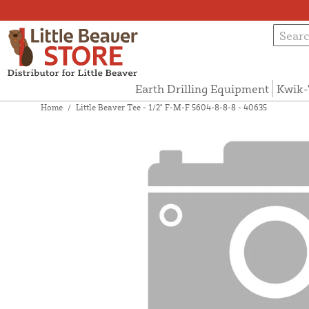
Earth Drilling Equipment
Kwik-
Home
/
Little Beaver Tee - 1/2" F-M-F 5604-8-8-8 - 40635