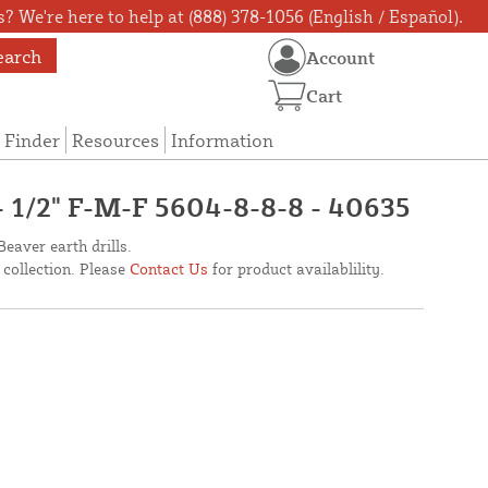
? We're here to help at (888) 378-1056 (English / Español).
earch
Account
Cart
 Finder
Resources
Information
- 1/2" F-M-F 5604-8-8-8 - 40635
Beaver earth drills.
 collection. Please
Contact Us
for product availablility.