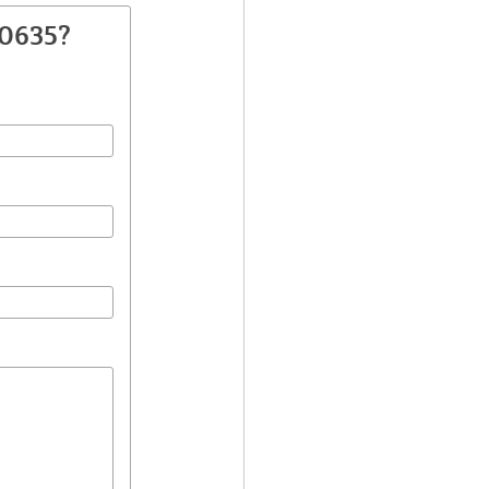
40635?