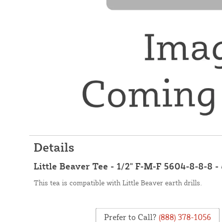
Details
Little Beaver Tee - 1/2" F-M-F 5604-8-8-8 -
This tea is compatible with Little Beaver earth drills.
Prefer to Call?
(888) 378-1056