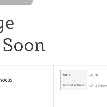
SKU
40635
 40635
Manufacturer
Little Beave