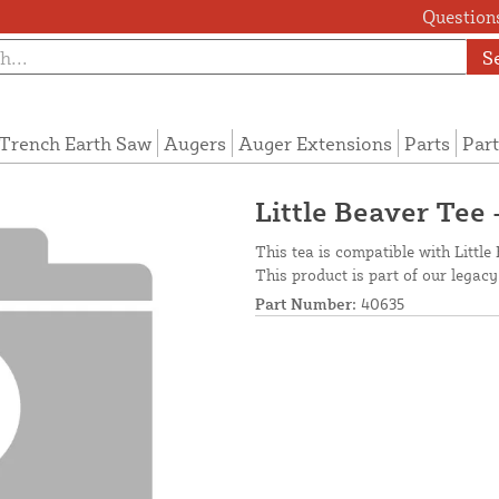
Questions
S
Trench Earth Saw
Augers
Auger Extensions
Parts
Part
Little Beaver Tee 
This tea is compatible with Little 
This product is part of our legacy
Part Number:
40635