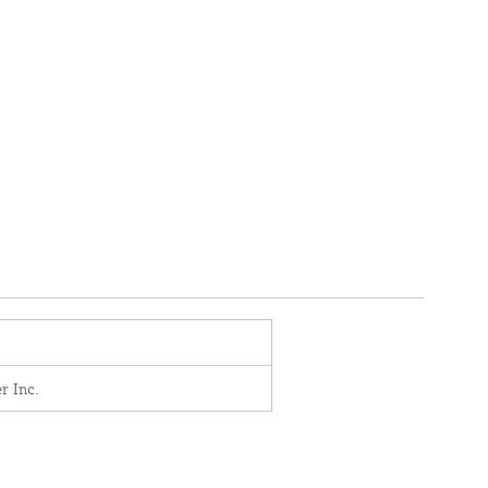
r Inc.