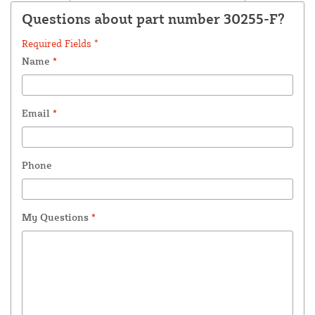
Questions about part number 30255-F?
Required Fields *
Name
*
Email
*
Phone
My Questions
*