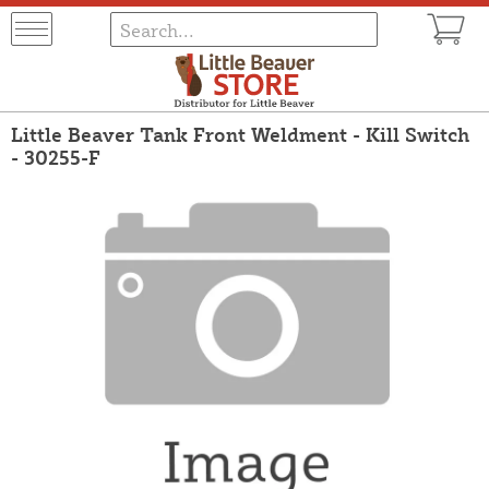
Little Beaver Tank Front Weldment - Kill Switch
- 30255-F