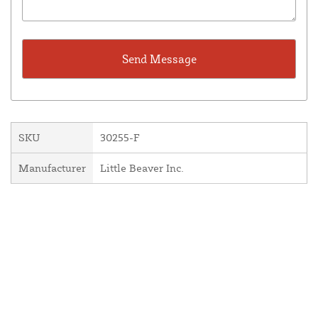
SKU
30255-F
Manufacturer
Little Beaver Inc.