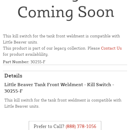
This kill switch for the tank front weldment is compatible with
Little Beaver units.
This product is part of our legacy collection. Please
Contact Us
for product availablility.
Part Number:
30255-F
Details
Little Beaver Tank Front Weldment - Kill Switch -
30255-F
This kill switch for the tank front weldment is compatible with
Little Beaver units.
Prefer to Call?
(888) 378-1056