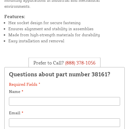
mounting applications in industrial and mechanical
environments.
Features:
Hex socket design for secure fastening
Ensures alignment and stability in assemblies
Made from high-strength materials for durability
Easy installation and removal
Prefer to Call?
(888) 378-1056
Questions about part number 38161?
Required Fields *
Name
*
Email
*