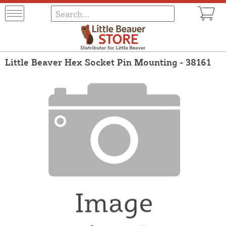
Little Beaver Hex Socket Pin Mounting - 38161