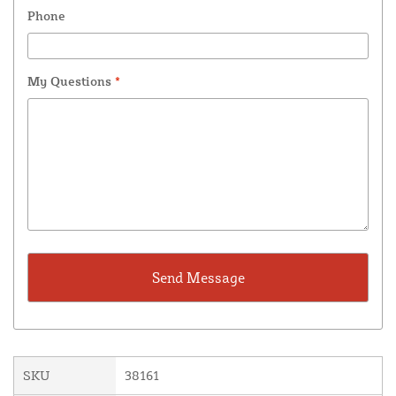
Phone
My Questions
*
SKU
38161