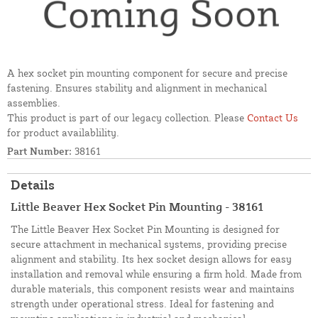
A hex socket pin mounting component for secure and precise
fastening. Ensures stability and alignment in mechanical
assemblies.
This product is part of our legacy collection. Please
Contact Us
for product availablility.
Part Number:
38161
Details
Little Beaver Hex Socket Pin Mounting - 38161
The Little Beaver Hex Socket Pin Mounting is designed for
secure attachment in mechanical systems, providing precise
alignment and stability. Its hex socket design allows for easy
installation and removal while ensuring a firm hold. Made from
durable materials, this component resists wear and maintains
strength under operational stress. Ideal for fastening and