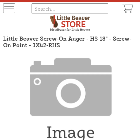
Little Beaver Screw-On Auger - HS 18" - Screw-
On Point - 3X42-RHS