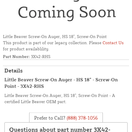
Little Beaver Screw-On Auger, HS 18", Screw-On Point
This product is part of our legacy collection. Please
Contact Us
for product availablility.
Part Number:
3X42-RHS
Details
Little Beaver Screw-On Auger - HS 18" - Screw-On
Point - 3X42-RHS
Little Beaver Screw-On Auger, HS 18", Screw-On Point - A
certified Little Beaver OEM part.
Prefer to Call?
(888) 378-1056
Questions about part number 3X42-