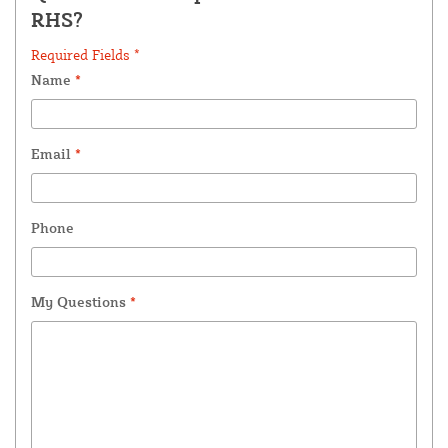
RHS?
Required Fields *
Name
*
Email
*
Phone
My Questions
*