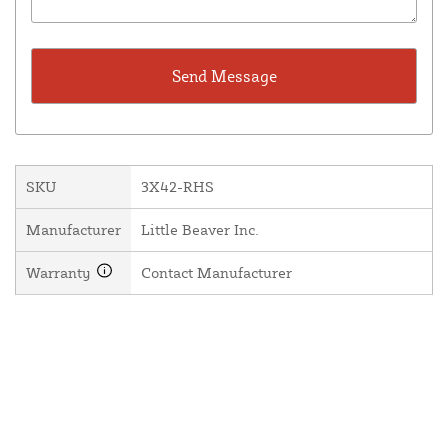
SKU
3X42-RHS
Manufacturer
Little Beaver Inc.
Warranty
Contact Manufacturer