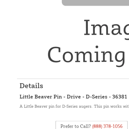
Details
Little Beaver Pin - Drive - D-Series - 36381
A Little Beaver pin for D-Series augers. This pin works wit
Prefer to Call?
(888) 378-1056