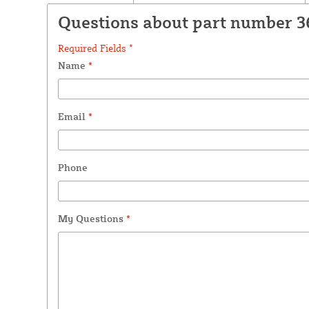
Questions about part number 3
Required Fields *
Name
*
Email
*
Phone
My Questions
*