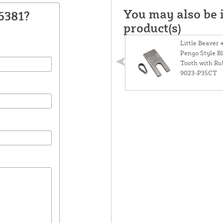
You may also be i
6381?
product(s)
Little Beaver 
Pengo Style B
Tooth with Ru
9023-P35CT