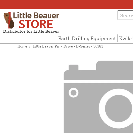
Earth Drilling Equipment
Kwik-
Home
/
Little Beaver Pin - Drive - D-Series - 36381