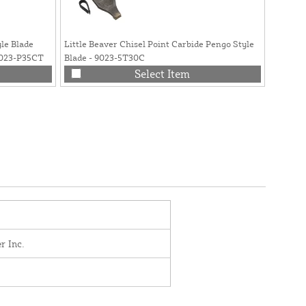
yle Blade
Little Beaver Chisel Point Carbide Pengo Style
Little 
9023-P35CT
Blade - 9023-5T30C
Point w
Select Item
r Inc.