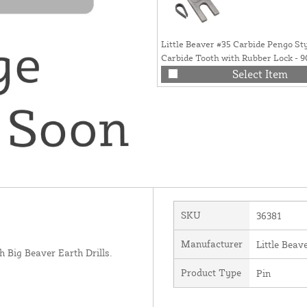
Little Beaver #35 Carbide Pengo St
Carbide Tooth with Rubber Lock - 
Select Item
SKU
36381
Manufacturer
Little Beave
h Big Beaver Earth Drills.
Product Type
Pin