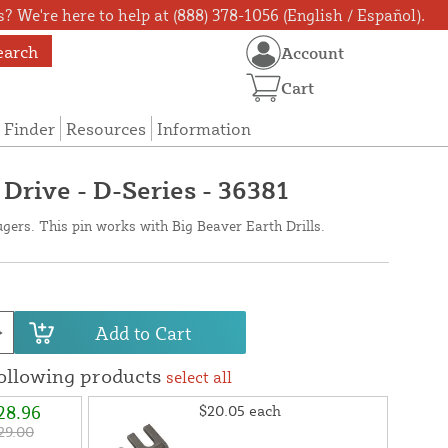
? We're here to help at (888) 378-1056 (English / Español).
earch
Account
Cart
 Finder
Resources
Information
- Drive - D-Series - 36381
ugers. This pin works with Big Beaver Earth Drills.
Add to Cart
following products
select all
28.96
$20.05
each
29.00