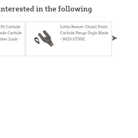
nterested in the following
#35 Carbide
Little Beaver Chisel Point
lade Carbide
Carbide Pengo Style Blade
bber Lock -
- 9023-5T30C