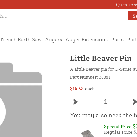
Questions
S
Trench Earth Saw
Augers
Auger Extensions
Parts
Part
Little Beaver Pin 
A Little Beaver pin for D-Series a
Part Number:
36381
$14.58
each
You may also need the 
$
Special Price
Regular Price
$