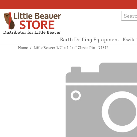
Earth Drilling Equipment
Kwik-
Home
/
Little Beaver 1/2" x 1-1/4" Clevis Pin - 71812