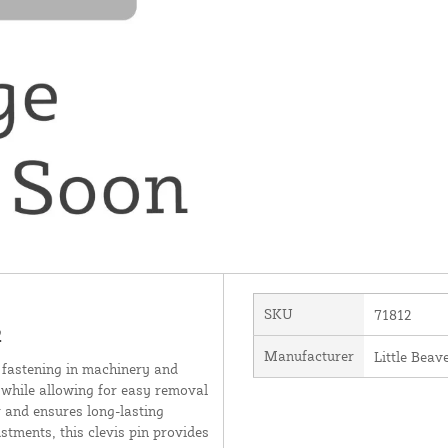
SKU
71812
2
Manufacturer
Little Beave
re fastening in machinery and
t while allowing for easy removal
 and ensures long-lasting
stments, this clevis pin provides