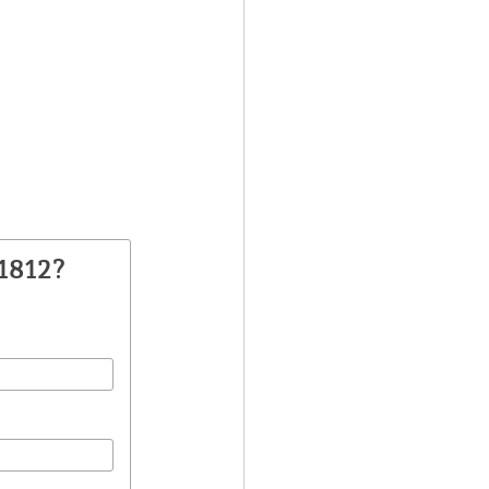
1812?