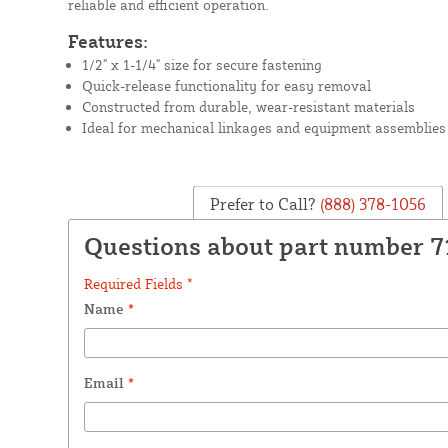
reliable and efficient operation.
Features:
1/2" x 1-1/4" size for secure fastening
Quick-release functionality for easy removal
Constructed from durable, wear-resistant materials
Ideal for mechanical linkages and equipment assemblies
Prefer to Call?
(888) 378-1056
Questions about part number 7
Required Fields *
Name
*
Email
*