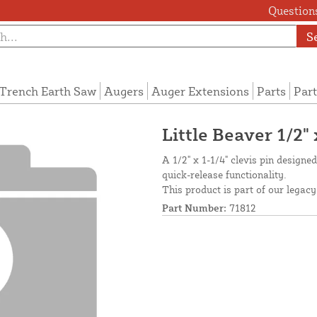
Questions
S
Trench Earth Saw
Augers
Auger Extensions
Parts
Part
Little Beaver 1/2" 
A 1/2" x 1-1/4" clevis pin designe
quick-release functionality.
This product is part of our legacy
Part Number:
71812