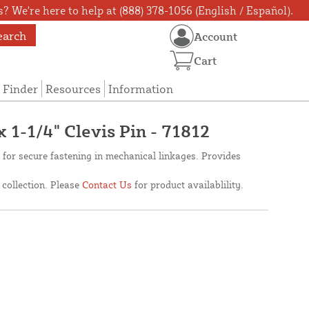
? We're here to help at (888) 378-1056 (English / Español).
earch
Account
Cart
 Finder
Resources
Information
x 1-1/4" Clevis Pin - 71812
d for secure fastening in mechanical linkages. Provides
 collection. Please
Contact Us
for product availablility.