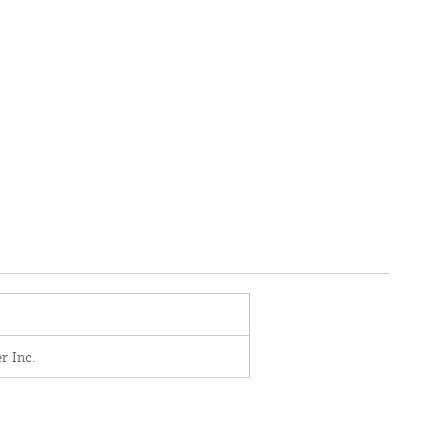
r Inc.