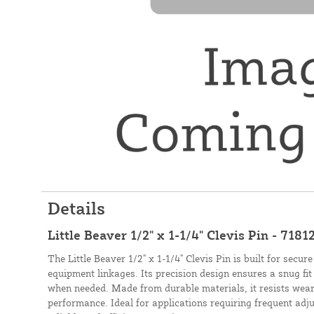
Details
Little Beaver 1/2" x 1-1/4" Clevis Pin - 7181
The Little Beaver 1/2" x 1-1/4" Clevis Pin is built for secu
equipment linkages. Its precision design ensures a snug fi
when needed. Made from durable materials, it resists wear
performance. Ideal for applications requiring frequent adju