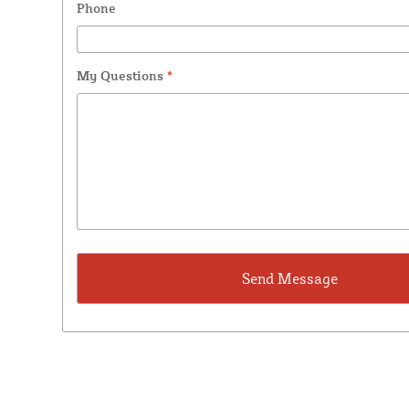
Phone
My Questions
*