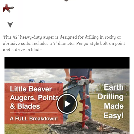
This 42" heavy-duty auger is designed for drilling in rocky or
abrasive soils. Includes a 7" diameter Pengo-style bolt-on point
and a drive-in blade.