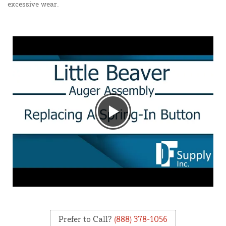
excessive wear.
Prefer to Call?
(888) 378-1056