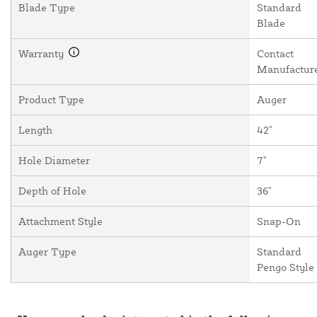
Blade Type
Standard
Blade
Warranty
Contact
Manufactur
Product Type
Auger
Length
42"
Hole Diameter
7"
Depth of Hole
36"
Attachment Style
Snap-On
Auger Type
Standard
Pengo Style