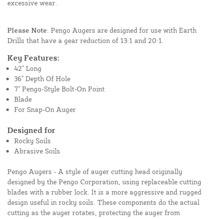
excessive wear.
Please Note
: Pengo Augers are designed for use with Earth
Drills that have a gear reduction of 13:1 and 20:1.
Key Features:
42" Long
36" Depth Of Hole
7" Pengo-Style Bolt-On Point
Blade
For Snap-On Auger
Designed for
Rocky Soils
Abrasive Soils
Pengo Augers - A style of auger cutting head originally
designed by the Pengo Corporation, using replaceable cutting
blades with a rubber lock. It is a more aggressive and rugged
design useful in rocky soils. These components do the actual
cutting as the auger rotates, protecting the auger from