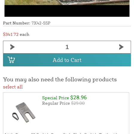
Part Number:
7X42-SSP
$341.72
each
Add to Cart
You may also need the following products
select all
$28.96
Special Price
Regular Price
$29.00