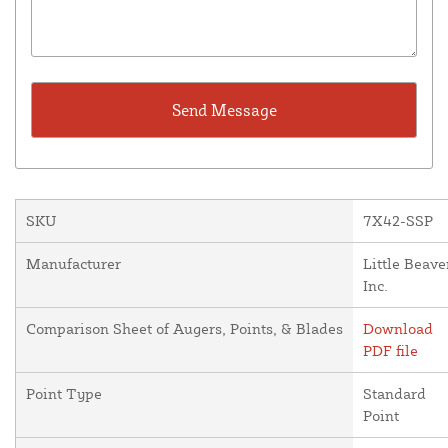
SKU
7X42-SSP
Manufacturer
Little Beave
Inc.
Comparison Sheet of Augers, Points, & Blades
Download
PDF file
Point Type
Standard
Point