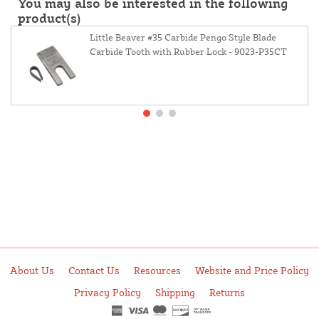
You may also be interested in the following
product(s)
Little Beaver #35 Carbide Pengo Style Blade
Carbide Tooth with Rubber Lock - 9023-P35CT
About Us
Contact Us
Resources
Website and Price Policy
Privacy Policy
Shipping
Returns