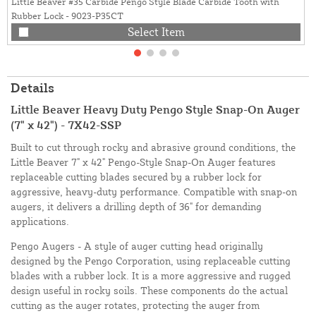
Little Beaver #35 Carbide Pengo Style Blade Carbide Tooth with
Rubber Lock - 9023-P35CT
Select Item
Details
Little Beaver Heavy Duty Pengo Style Snap-On Auger
(7" x 42") - 7X42-SSP
Built to cut through rocky and abrasive ground conditions, the
Little Beaver 7" x 42" Pengo-Style Snap-On Auger features
replaceable cutting blades secured by a rubber lock for
aggressive, heavy-duty performance. Compatible with snap-on
augers, it delivers a drilling depth of 36" for demanding
applications.
Pengo Augers - A style of auger cutting head originally
designed by the Pengo Corporation, using replaceable cutting
blades with a rubber lock. It is a more aggressive and rugged
design useful in rocky soils. These components do the actual
cutting as the auger rotates, protecting the auger from