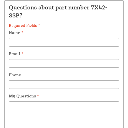
Questions about part number 7X42-
SSP?
Required Fields *
Name
*
Email
*
Phone
My Questions
*