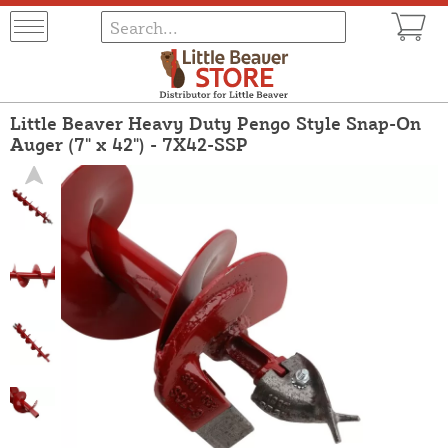
Little Beaver Heavy Duty Pengo Style Snap-On
Auger (7" x 42") - 7X42-SSP