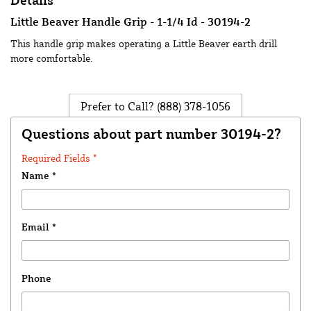
Details
Little Beaver Handle Grip - 1-1/4 Id - 30194-2
This handle grip makes operating a Little Beaver earth drill
more comfortable.
Prefer to Call?
(888) 378-1056
Questions about part number 30194-2?
Required Fields *
Name
*
Email
*
Phone