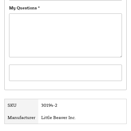
My Questions
*
SKU
30194-2
Manufacturer
Little Beaver Inc.