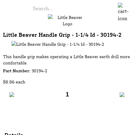
Little Beaver Handle Grip - 1-1/4 Id - 30194-2
This handle grip makes operating a Little Beaver earth drill more
comfortable.
Part Number:
30194-2
$8.86
each
Add to Cart