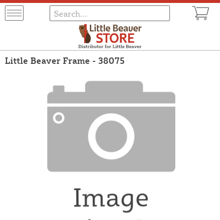
Little Beaver Frame - 38075