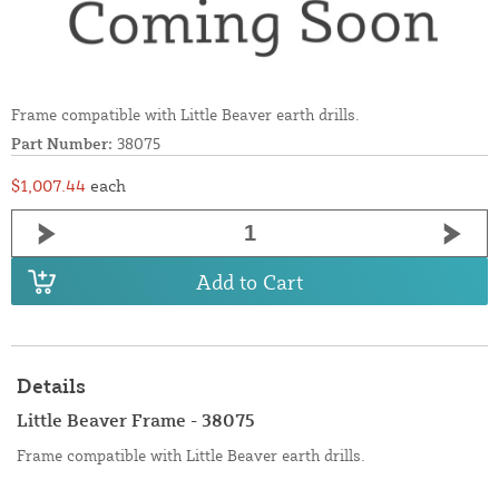
Frame compatible with Little Beaver earth drills.
Part Number:
38075
$1,007.44
each
Add to Cart
Details
Little Beaver Frame - 38075
Frame compatible with Little Beaver earth drills.