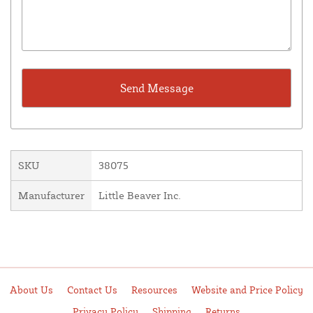
SKU
38075
Manufacturer
Little Beaver Inc.
About Us
Contact Us
Resources
Website and Price Policy
Privacy Policy
Shipping
Returns