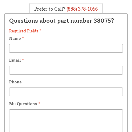
Prefer to Call?
(888) 378-1056
Questions about part number 38075?
Required Fields *
Name
*
Email
*
Phone
My Questions
*