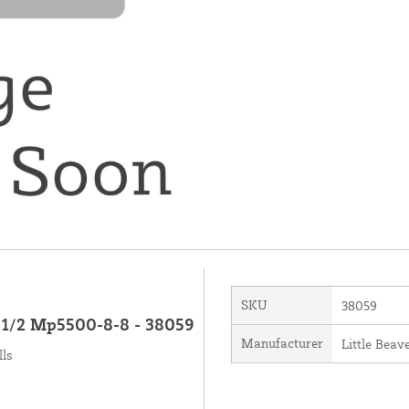
SKU
38059
X 1/2 Mp5500-8-8 - 38059
Manufacturer
Little Beave
lls