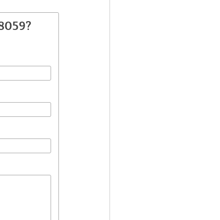
38059?