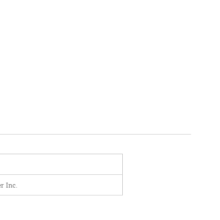
r Inc.