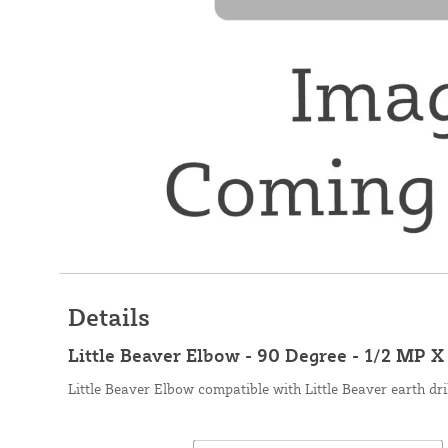
Details
Little Beaver Elbow - 90 Degree - 1/2 MP 
Little Beaver Elbow compatible with Little Beaver earth dri