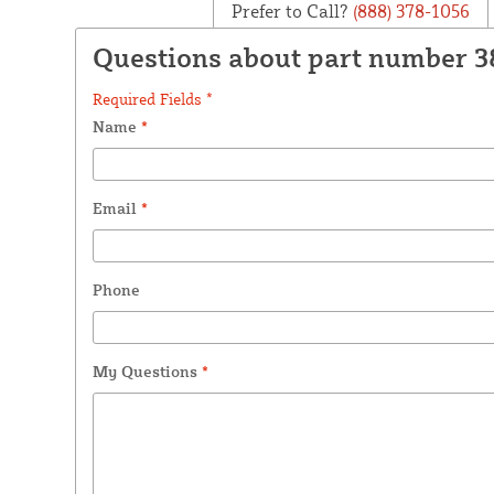
Prefer to Call?
(888) 378-1056
Questions about part number 
Required Fields *
Name
*
Email
*
Phone
My Questions
*