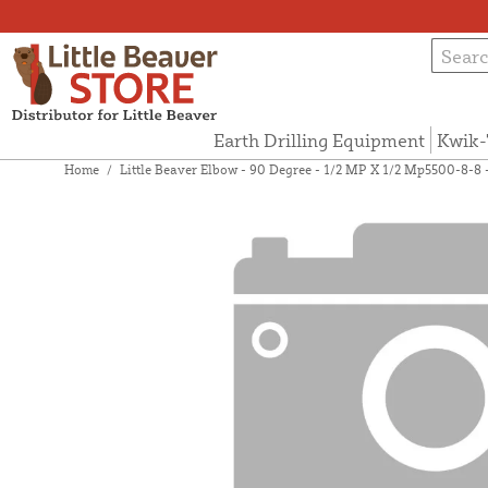
Earth Drilling Equipment
Kwik-
Home
/
Little Beaver Elbow - 90 Degree - 1/2 MP X 1/2 Mp5500-8-8 