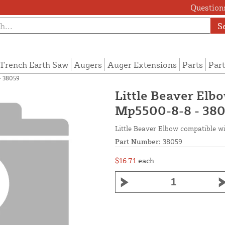
Questions
S
Trench Earth Saw
Augers
Auger Extensions
Parts
Part
- 38059
Little Beaver Elbo
Mp5500-8-8 - 38
Little Beaver Elbow compatible wit
Part Number:
38059
$16.71
each