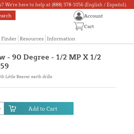
? We're here to help at (888) 378-1056 (English / Español).
earch
Account
Cart
 Finder
Resources
Information
w - 90 Degree - 1/2 MP X 1/2
059
h Little Beaver earth drills
Add to Cart