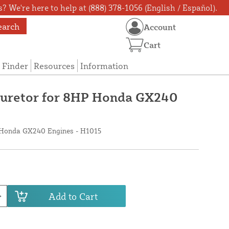
? We're here to help at (888) 378-1056 (English / Español).
earch
Account
Cart
 Finder
Resources
Information
rburetor for 8HP Honda GX240
P Honda GX240 Engines - H1015
Add to Cart