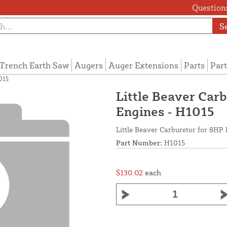
Questions
S
Trench Earth Saw
Augers
Auger Extensions
Parts
Part
015
Little Beaver Ca
Engines - H1015
Little Beaver Carburetor for 8H
Part Number:
H1015
$130.02
each