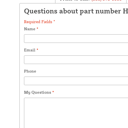
Questions about part number 
Required Fields *
Name
*
Email
*
Phone
My Questions
*