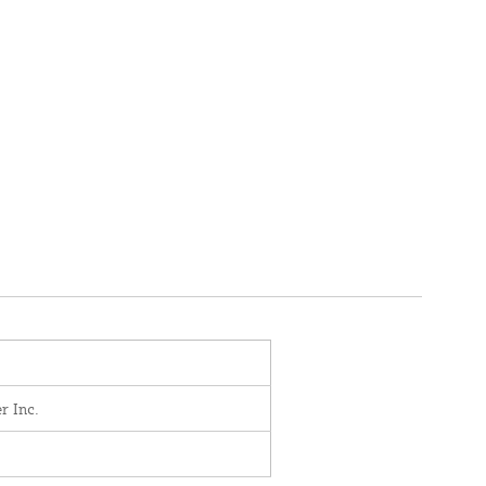
r Inc.