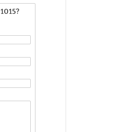
H1015?