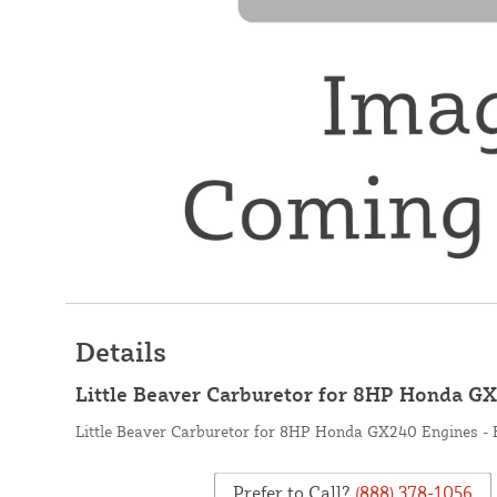
Details
Little Beaver Carburetor for 8HP Honda G
Little Beaver Carburetor for 8HP Honda GX240 Engines -
Prefer to Call?
(888) 378-1056