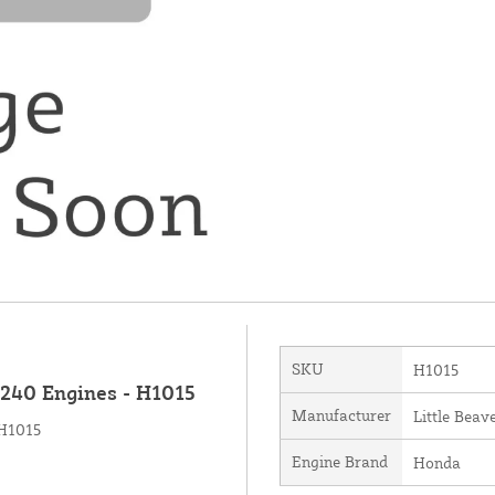
SKU
H1015
X240 Engines - H1015
Manufacturer
Little Beave
 H1015
Engine Brand
Honda