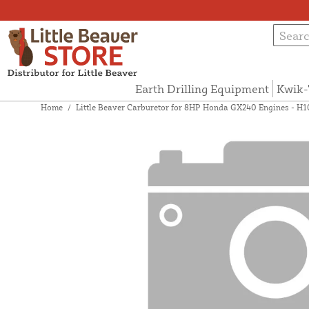
Earth Drilling Equipment
Kwik-
Home
/
Little Beaver Carburetor for 8HP Honda GX240 Engines - H1