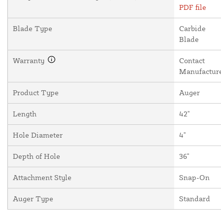
PDF file
Blade Type
Carbide
Blade
Warranty
Contact
Manufactur
Product Type
Auger
Length
42"
Hole Diameter
4"
Depth of Hole
36"
Attachment Style
Snap-On
Auger Type
Standard