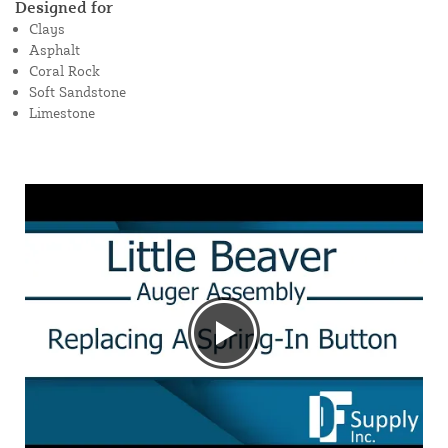
Designed for
Clays
Asphalt
Coral Rock
Soft Sandstone
Limestone