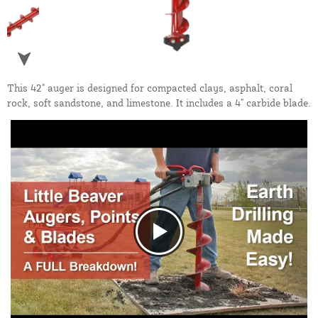
This 42" auger is designed for compacted clays, asphalt, coral
rock, soft sandstone, and limestone. It includes a 4" carbide blade.