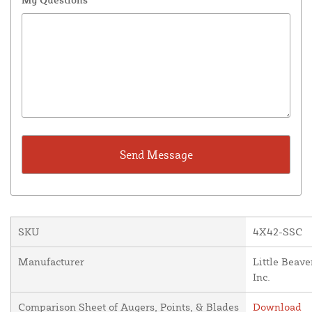
SKU
4X42-SSC
Manufacturer
Little Beave
Inc.
Comparison Sheet of Augers, Points, & Blades
Download