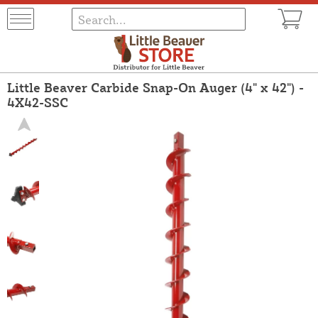
Little Beaver Carbide Snap-On Auger (4" x 42") -
4X42-SSC