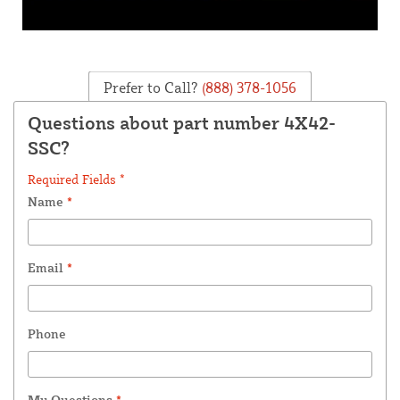
Prefer to Call?
(888) 378-1056
Questions about part number 4X42-
SSC?
Required Fields *
Name
*
Email
*
Phone
My Questions
*