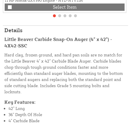
11 HP Honda GXV390 Engine - HYD-NTV11H
Select Item
Details
Little Beaver Carbide Snap-On Auger (4" x 42") -
4X42-SSC
Hard clay, frozen ground, and hard pan soils are no match for
the Little Beaver 4" x 42" Carbide Blade Auger. Carbide blades
chop through tough ground conditions faster and more
efficiently than standard auger blades, mounting to the bottom
of standard augers and replacing both the standard point and
side cutting blade. Includes Grade 5 mounting bolts and
locknuts.
Key Features:
42" Long
36" Depth Of Hole
4" Carbide Blade