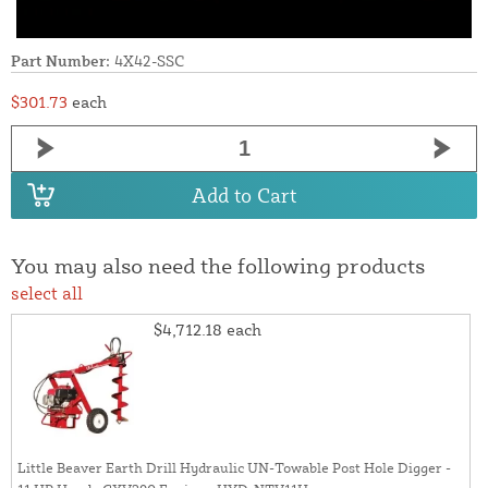
Part Number:
4X42-SSC
$301.73
each
Add to Cart
You may also need the following products
select all
$4,712.18
each
Little Beaver Earth Drill Hydraulic UN-Towable Post Hole Digger -