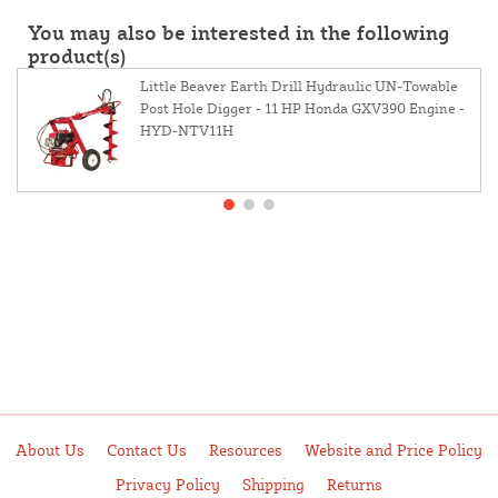
You may also be interested in the following
product(s)
Little Beaver Earth Drill Hydraulic UN-Towable
Post Hole Digger - 11 HP Honda GXV390 Engine -
HYD-NTV11H
About Us
Contact Us
Resources
Website and Price Policy
Privacy Policy
Shipping
Returns