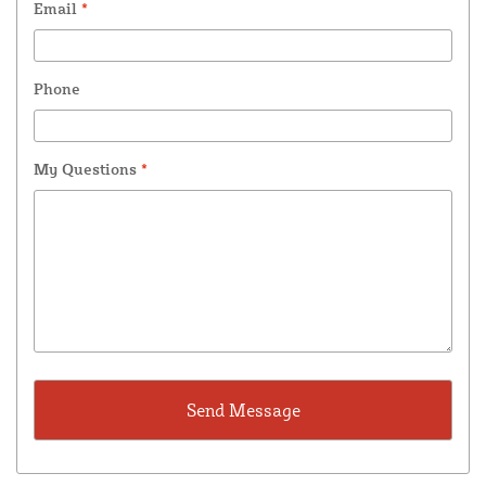
Email
*
Phone
My Questions
*