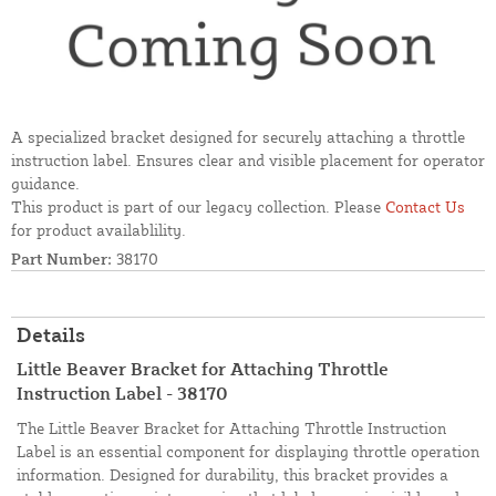
A specialized bracket designed for securely attaching a throttle
instruction label. Ensures clear and visible placement for operator
guidance.
This product is part of our legacy collection. Please
Contact Us
for product availablility.
Part Number:
38170
Details
Little Beaver Bracket for Attaching Throttle
Instruction Label - 38170
The Little Beaver Bracket for Attaching Throttle Instruction
Label is an essential component for displaying throttle operation
information. Designed for durability, this bracket provides a