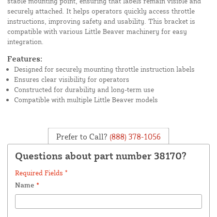
stable mounting point, ensuring that labels remain visible and
securely attached. It helps operators quickly access throttle
instructions, improving safety and usability. This bracket is
compatible with various Little Beaver machinery for easy
integration.
Features:
Designed for securely mounting throttle instruction labels
Ensures clear visibility for operators
Constructed for durability and long-term use
Compatible with multiple Little Beaver models
Prefer to Call?
(888) 378-1056
Questions about part number 38170?
Required Fields *
Name
*