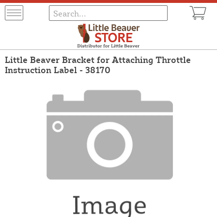
Little Beaver Bracket for Attaching Throttle
Instruction Label - 38170