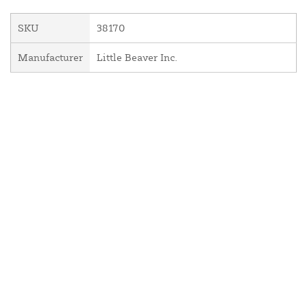
SKU
38170
Manufacturer
Little Beaver Inc.
About Us
Contact Us
Resources
Website and Price Policy
Privacy Policy
Shipping
Returns
This site is protected by reCAPTCHA and the Google
Privacy Policy
and
Terms of Service
apply.
© 2026 DF Supply, Inc. All Rights Reserved.