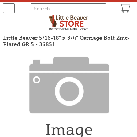
Little Beaver 5/16-18" x 3/4" Carriage Bolt Zinc-
Plated GR 5 - 36851