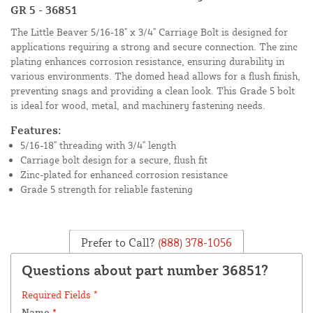
GR 5 - 36851
The Little Beaver 5/16-18" x 3/4" Carriage Bolt is designed for
applications requiring a strong and secure connection. The zinc
plating enhances corrosion resistance, ensuring durability in
various environments. The domed head allows for a flush finish,
preventing snags and providing a clean look. This Grade 5 bolt
is ideal for wood, metal, and machinery fastening needs.
Features:
5/16-18" threading with 3/4" length
Carriage bolt design for a secure, flush fit
Zinc-plated for enhanced corrosion resistance
Grade 5 strength for reliable fastening
Prefer to Call?
(888) 378-1056
Questions about part number 36851?
Required Fields *
Name
*