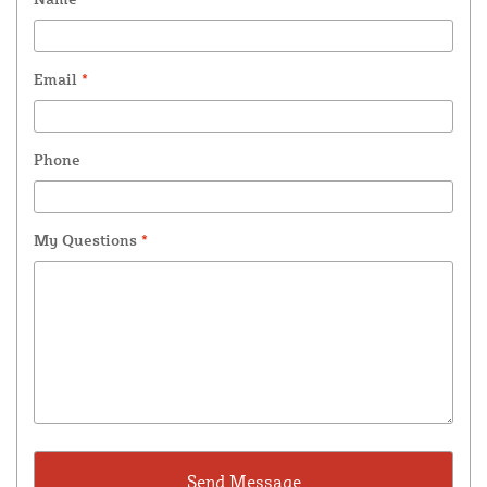
Email
*
Phone
My Questions
*