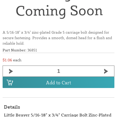
A 5/16-18" x 3/4" zinc-plated Grade 5 carriage bolt designed for
secure fastening. Provides a smooth, domed head for a flush and
reliable hold.
Part Number:
36851
$1.06
each
Add to Cart
Details
Little Beaver 5/16-18" x 3/4" Carriage Bolt Zinc-Plated