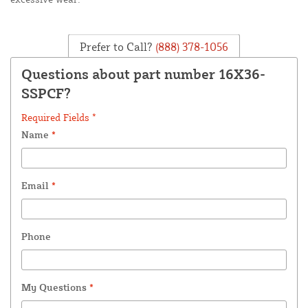
Prefer to Call?
(888) 378-1056
Questions about part number 16X36-
SSPCF?
Required Fields *
Name
*
Email
*
Phone
My Questions
*