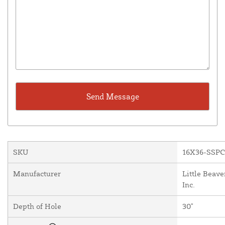
SKU
16X36-SSP
Manufacturer
Little Beave
Inc.
Depth of Hole
30"