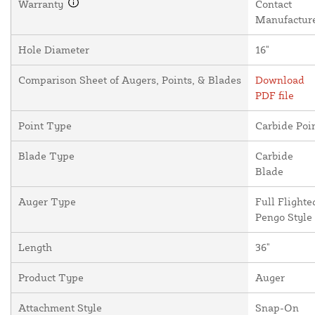
Warranty
Contact
Manufactur
Hole Diameter
16"
Comparison Sheet of Augers, Points, & Blades
Download
PDF file
Point Type
Carbide Poi
Blade Type
Carbide
Blade
Auger Type
Full Flighte
Pengo Style
Length
36"
Product Type
Auger
Attachment Style
Snap-On