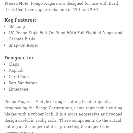
Please Note
: Pengo Augers are designed for use with Earth
Drills that have a gear reduction of 13:1 and 20:1.
Key Features:
36" Long
16" Pengo-Style Bolt-On Point With Full Flighted Auger and
Carbide Blade
Snap-On Auger
Designed for
Clays
Asphalt
Coral Rock
Soft Sandstone
Limestone
Pengo Augers - A style of auger cutting head originally
designed by the Pengo Corporation, using replaceable cutting
blades with a rubber lock. It is a more aggressive and rugged
design useful in rocky soils. These components do the actual
cutting as the auger rotates, protecting the auger from
excessive wear.