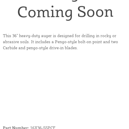
This 36" heavy-duty auger is designed for drilling in rocky or
abrasive soils. It includes a Pengo-style bolt-on point and two
Carbide and pengo-style drive-in blades.
Part Number:
16X36-SSPCF