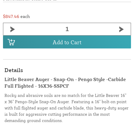
$847.46
each
Add to Cart
Details
Little Beaver Auger - Snap-On - Pengo Style -Carbide
Full Flighted - 16X36-SSPCF
Rocky and abrasive soils are no match for the Little Beaver 16"
x 36" Pengo-Style Snap-On Auger. Featuring a 16" bolt-on point
with full flighted auger and carbide blade, this heavy-duty auger
is built for aggressive cutting performance in the most
demanding ground conditions.