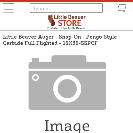
Little Beaver Auger - Snap-On - Pengo Style -
Carbide Full Flighted - 16X36-SSPCF