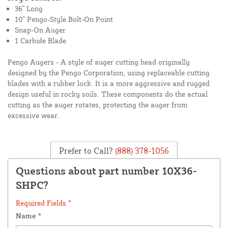
36" Long
10" Pengo-Style Bolt-On Point
Snap-On Auger
1 Carbide Blade
Pengo Augers - A style of auger cutting head originally
designed by the Pengo Corporation, using replaceable cutting
blades with a rubber lock. It is a more aggressive and rugged
design useful in rocky soils. These components do the actual
cutting as the auger rotates, protecting the auger from
excessive wear.
Prefer to Call?
(888) 378-1056
Questions about part number 10X36-
SHPC?
Required Fields *
Name
*