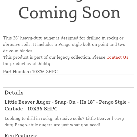
This 36" heavy-duty auger is designed for drilling in rocky or
abrasive soils. It includes a Pengo-style bolt-on point and two
drive-in blades.
This product is part of our legacy collection. Please
Contact Us
for product availablility.
Part Number:
10X36-SHPC
Details
Little Beaver Auger - Snap-On - Hs 18" - Pengo Style -
Carbide - 10X36-SHPC
Looking to drill in rocky, abrasive soils? Little Beaver heavy-
duty Pengo-style augers are just what you need!
Key Features: