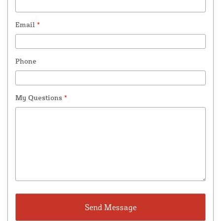
Email
*
Phone
My Questions
*