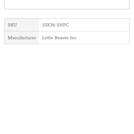
SKU
10X36-SHPC
Manufacturer
Little Beaver Inc.
About Us
Contact Us
Resources
Website and Price Policy
Privacy Policy
Shipping
Returns