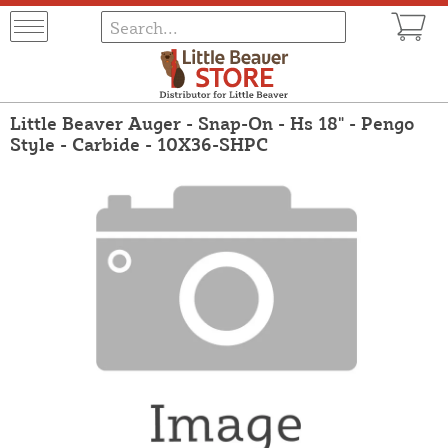
Little Beaver Auger - Snap-On - Hs 18" - Pengo
Style - Carbide - 10X36-SHPC