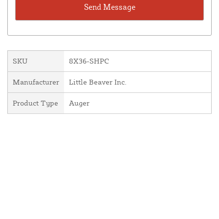
SKU
8X36-SHPC
Manufacturer
Little Beaver Inc.
Product Type
Auger