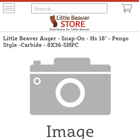
Little Beaver Auger - Snap-On - Hs 18" - Pengo
Style -Carbide - 8X36-SHPC