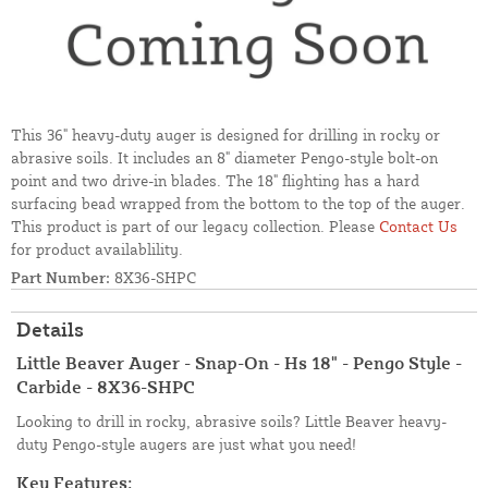
This 36" heavy-duty auger is designed for drilling in rocky or
abrasive soils. It includes an 8" diameter Pengo-style bolt-on
point and two drive-in blades. The 18" flighting has a hard
surfacing bead wrapped from the bottom to the top of the auger.
This product is part of our legacy collection. Please
Contact Us
for product availablility.
Part Number:
8X36-SHPC
Details
Little Beaver Auger - Snap-On - Hs 18" - Pengo Style -
Carbide - 8X36-SHPC
Looking to drill in rocky, abrasive soils? Little Beaver heavy-
duty Pengo-style augers are just what you need!
Key Features: