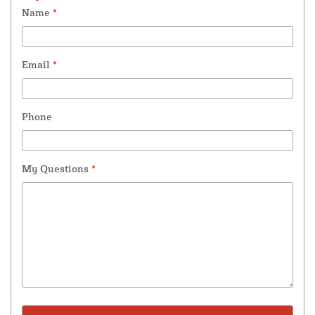
Name
*
Email
*
Phone
My Questions
*