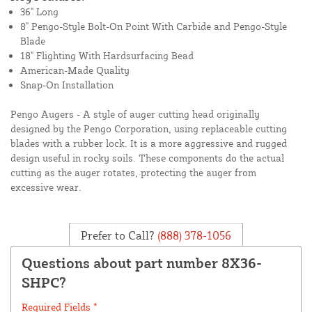
36" Long
8" Pengo-Style Bolt-On Point With Carbide and Pengo-Style
Blade
18" Flighting With Hardsurfacing Bead
American-Made Quality
Snap-On Installation
Pengo Augers - A style of auger cutting head originally
designed by the Pengo Corporation, using replaceable cutting
blades with a rubber lock. It is a more aggressive and rugged
design useful in rocky soils. These components do the actual
cutting as the auger rotates, protecting the auger from
excessive wear.
Prefer to Call?
(888) 378-1056
Questions about part number 8X36-
SHPC?
Required Fields *