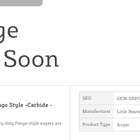
SKU
6X36-SHP
ngo Style -Carbide -
Manufacturer
Little Beave
avy-duty Pengo-style augers are
Product Type
Auger