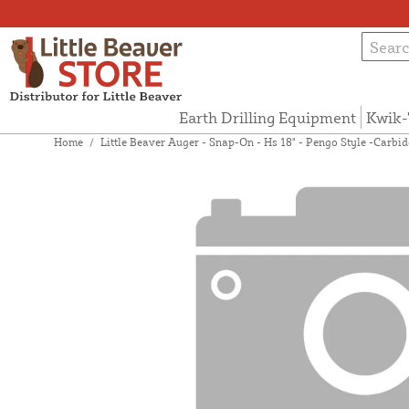
Earth Drilling Equipment
Kwik-
Home
/
Little Beaver Auger - Snap-On - Hs 18" - Pengo Style -Carb