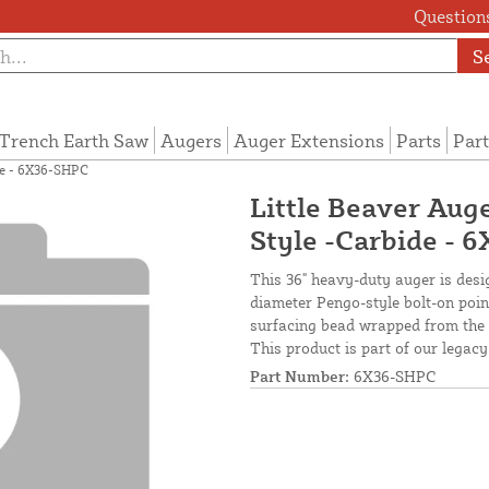
Questions
S
Trench Earth Saw
Augers
Auger Extensions
Parts
Part
ide - 6X36-SHPC
Little Beaver Auge
Style -Carbide - 
This 36" heavy-duty auger is design
diameter Pengo-style bolt-on point
surfacing bead wrapped from the b
This product is part of our legacy
Part Number:
6X36-SHPC