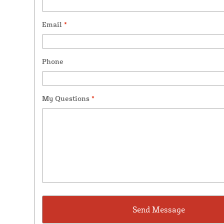
Email
*
Phone
My Questions
*