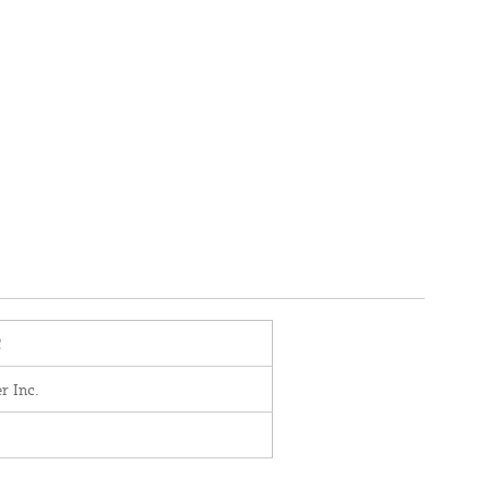
C
r Inc.