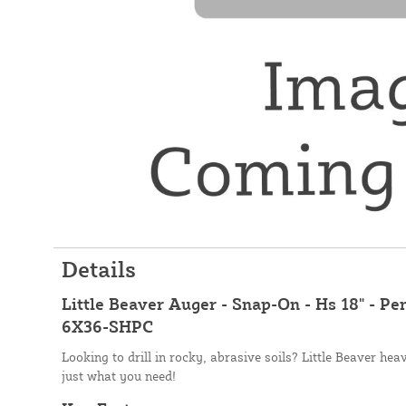
Details
Little Beaver Auger - Snap-On - Hs 18" - Pe
6X36-SHPC
Looking to drill in rocky, abrasive soils? Little Beaver he
just what you need!