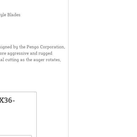
yle Blades
esigned by the Pengo Corporation,
 more aggressive and rugged
l cutting as the auger rotates,
X36-