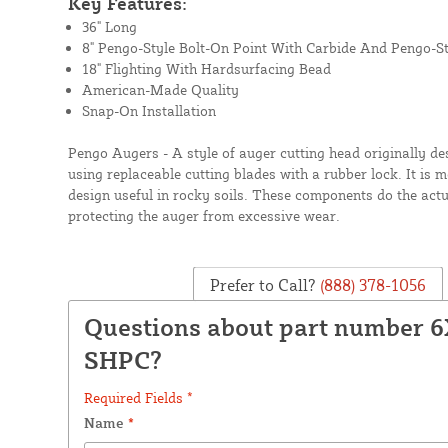
Key Features:
36" Long
8" Pengo-Style Bolt-On Point With Carbide And Pengo-St
18" Flighting With Hardsurfacing Bead
American-Made Quality
Snap-On Installation
Pengo Augers - A style of auger cutting head originally d
using replaceable cutting blades with a rubber lock. It is
design useful in rocky soils. These components do the actua
protecting the auger from excessive wear.
Prefer to Call?
(888) 378-1056
Questions about part number 6
SHPC?
Required Fields *
Name
*