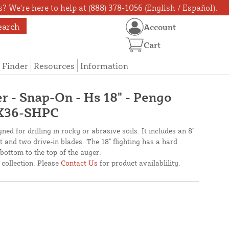
? We're here to help at (888) 378-1056 (English / Español).
earch
Account
Cart
 Finder
Resources
Information
r - Snap-On - Hs 18" - Pengo
6X36-SHPC
ed for drilling in rocky or abrasive soils. It includes an 8"
 and two drive-in blades. The 18" flighting has a hard
ottom to the top of the auger.
 collection. Please
Contact Us
for product availablility.