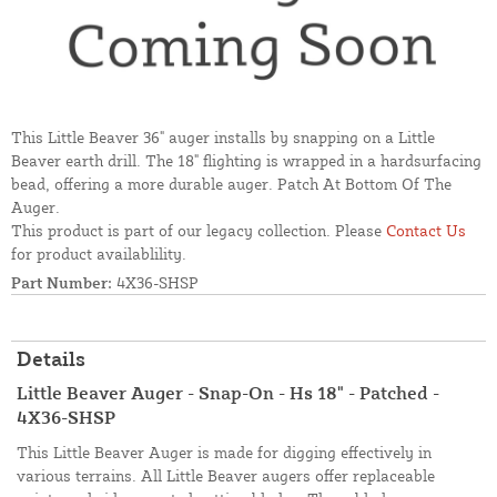
This Little Beaver 36" auger installs by snapping on a Little
Beaver earth drill. The 18" flighting is wrapped in a hardsurfacing
bead, offering a more durable auger. Patch At Bottom Of The
Auger.
This product is part of our legacy collection. Please
Contact Us
for product availablility.
Part Number:
4X36-SHSP
Details
Little Beaver Auger - Snap-On - Hs 18" - Patched -
4X36-SHSP
This Little Beaver Auger is made for digging effectively in
various terrains. All Little Beaver augers offer replaceable