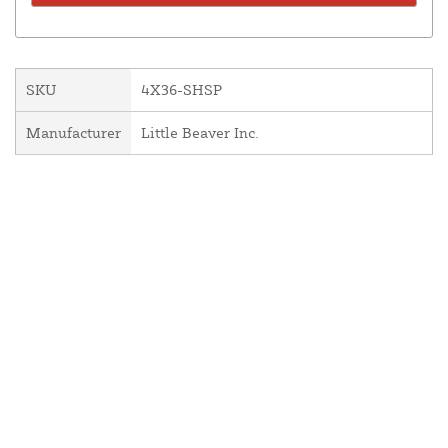
SKU
4X36-SHSP
Manufacturer
Little Beaver Inc.
About Us
Contact Us
Resources
Website and Price Policy
Privacy Policy
Shipping
Returns