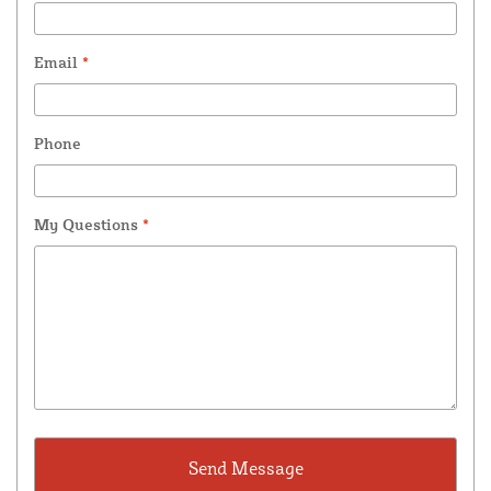
Email
*
Phone
My Questions
*