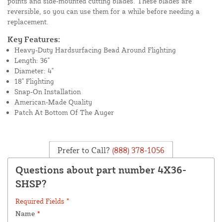
points and side-mounted cutting blades. These blades are
reversible, so you can use them for a while before needing a
replacement.
Key Features:
Heavy-Duty Hardsurfacing Bead Around Flighting
Length: 36"
Diameter: 4"
18" Flighting
Snap-On Installation
American-Made Quality
Patch At Bottom Of The Auger
Prefer to Call?
(888) 378-1056
Questions about part number 4X36-
SHSP?
Required Fields *
Name
*