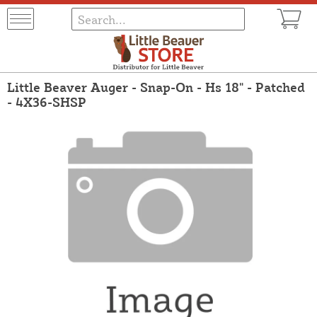
Little Beaver Auger - Snap-On - Hs 18" - Patched
- 4X36-SHSP