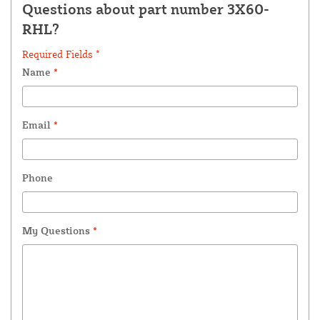
Questions about part number 3X60-
RHL?
Required Fields *
Name
*
Email
*
Phone
My Questions
*