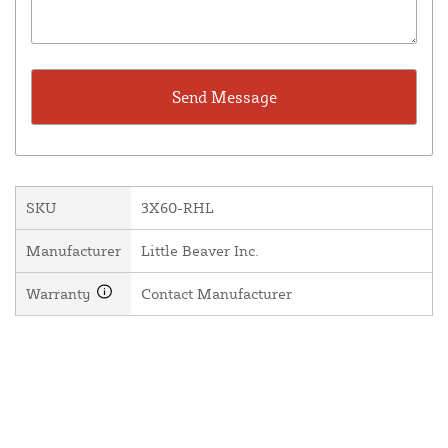
SKU
3X60-RHL
Manufacturer
Little Beaver Inc.
Warranty
Contact Manufacturer