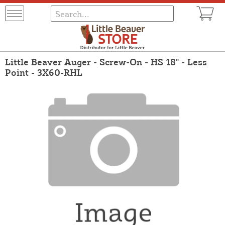
Little Beaver Auger - Screw-On - HS 18" - Less
Point - 3X60-RHL