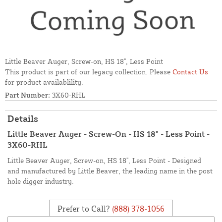
Little Beaver Auger, Screw-on, HS 18", Less Point
This product is part of our legacy collection. Please
Contact Us
for product availablility.
Part Number:
3X60-RHL
Details
Little Beaver Auger - Screw-On - HS 18" - Less Point -
3X60-RHL
Little Beaver Auger, Screw-on, HS 18", Less Point - Designed
and manufactured by Little Beaver, the leading name in the post
hole digger industry.
Prefer to Call?
(888) 378-1056