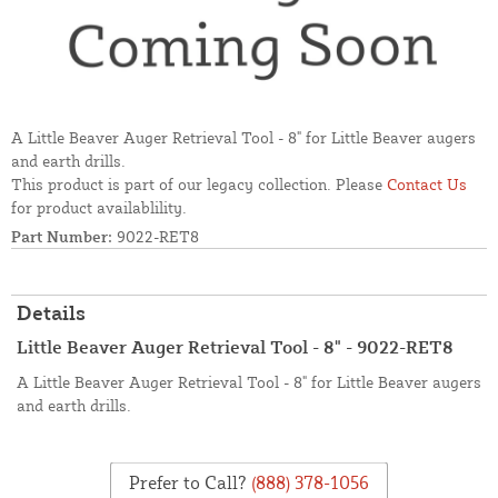
A Little Beaver Auger Retrieval Tool - 8" for Little Beaver augers
and earth drills.
This product is part of our legacy collection. Please
Contact Us
for product availablility.
Part Number:
9022-RET8
Details
Little Beaver Auger Retrieval Tool - 8" - 9022-RET8
A Little Beaver Auger Retrieval Tool - 8" for Little Beaver augers
and earth drills.
Prefer to Call?
(888) 378-1056