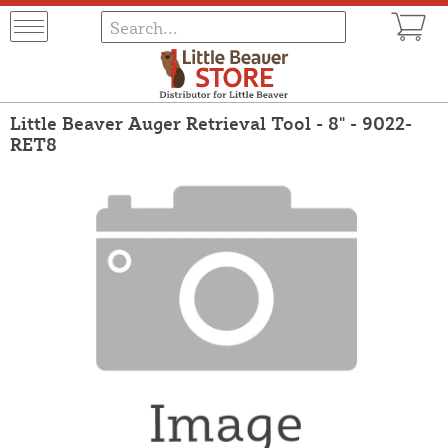
Little Beaver Auger Retrieval Tool - 8" - 9022-
RET8