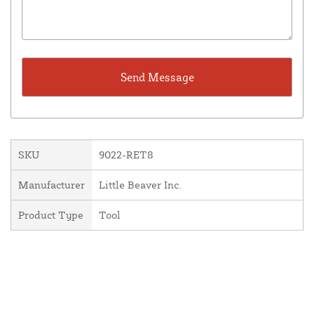
SKU
9022-RET8
Manufacturer
Little Beaver Inc.
Product Type
Tool