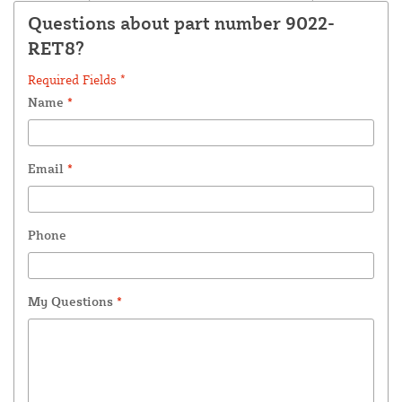
Questions about part number 9022-
RET8?
Required Fields *
Name
*
Email
*
Phone
My Questions
*