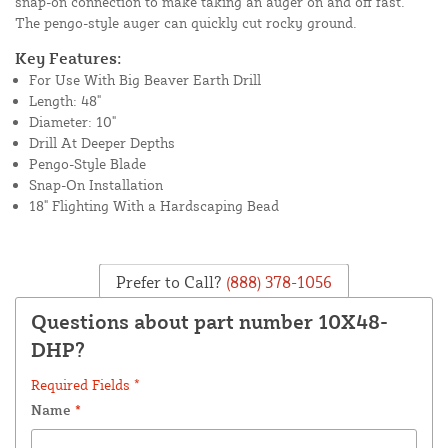
snap-on connection to make taking an auger on and off fast.
The pengo-style auger can quickly cut rocky ground.
Key Features:
For Use With Big Beaver Earth Drill
Length: 48"
Diameter: 10"
Drill At Deeper Depths
Pengo-Style Blade
Snap-On Installation
18" Flighting With a Hardscaping Bead
Prefer to Call?
(888) 378-1056
Questions about part number 10X48-
DHP?
Required Fields *
Name
*