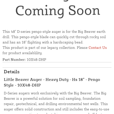
This 48" D-series pengo-style auger is for the Big Beaver earth
drill. This pengo-style blade can quickly cut through rocky soil
and has an 18" flighting with a hardscaping bead.
This product is part of our legacy collection. Please
Contact Us
for product availablility.
Part Number:
10X48-DHP
Details
Little Beaver Auger - Heavy Duty - Hs 18" - Pengo
Style - 10X48-DHP
D-Series augers work exclusively with the Big Beaver. The Big
Beaver is a powerful solution for soil sampling, foundation
repair, geotechnical, and drilling environmental test wells. This
auger offers solid construction and still includes the easy-to-use