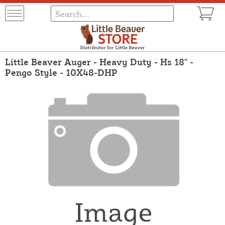
Little Beaver Auger - Heavy Duty - Hs 18" -
Pengo Style - 10X48-DHP