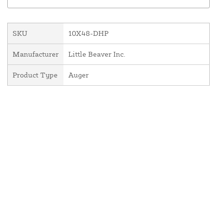
SKU
10X48-DHP
Manufacturer
Little Beaver Inc.
Product Type
Auger
About Us
Contact Us
Resources
Website and Price Policy
Privacy Policy
Shipping
Returns