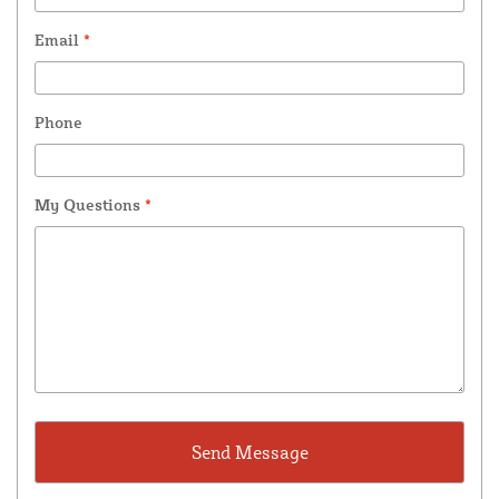
Email
*
Phone
My Questions
*