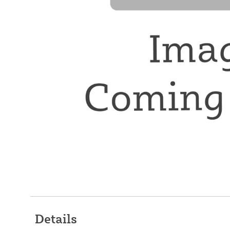
Details