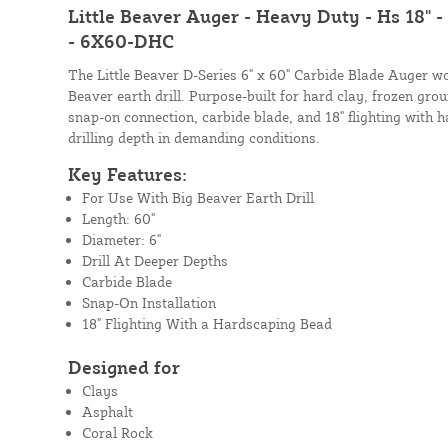
Little Beaver Auger - Heavy Duty - Hs 18" -
- 6X60-DHC
The Little Beaver D-Series 6" x 60" Carbide Blade Auger wo
Beaver earth drill. Purpose-built for hard clay, frozen grou
snap-on connection, carbide blade, and 18" flighting wit
drilling depth in demanding conditions.
Key Features:
For Use With Big Beaver Earth Drill
Length: 60"
Diameter: 6"
Drill At Deeper Depths
Carbide Blade
Snap-On Installation
18" Flighting With a Hardscaping Bead
Designed for
Clays
Asphalt
Coral Rock