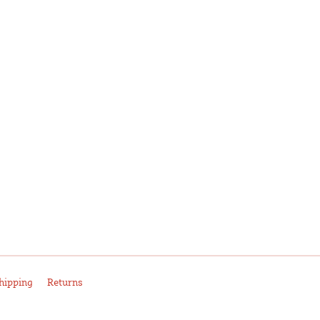
hipping
Returns