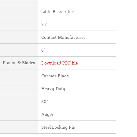
Little Beaver Inc.
54"
Contact Manufacturer
6"
 Points, & Blades
Download PDF file
Carbide Blade
Heavy-Duty
60"
Auger
Steel Locking Pin