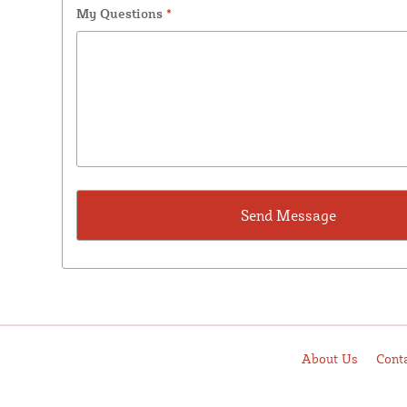
My Questions
*
About Us
Cont