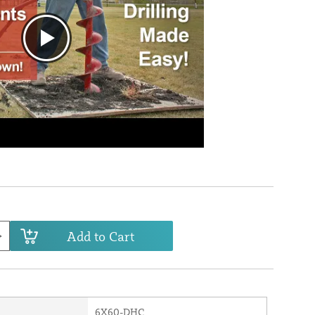
Add to Cart
6X60-DHC