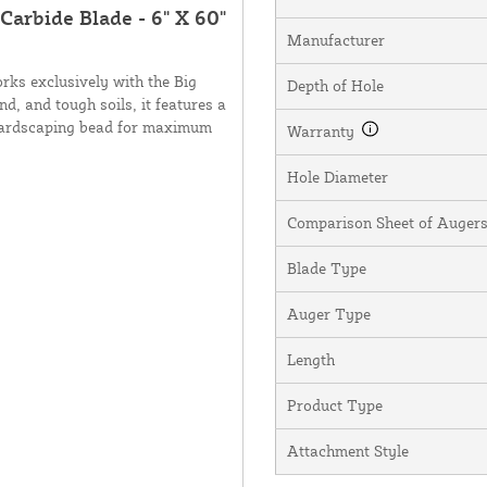
 Carbide Blade - 6" X 60"
Manufacturer
rks exclusively with the Big
Depth of Hole
nd, and tough soils, it features a
h hardscaping bead for maximum
Warranty
Hole Diameter
Comparison Sheet of Augers,
Blade Type
Auger Type
Length
Product Type
Attachment Style