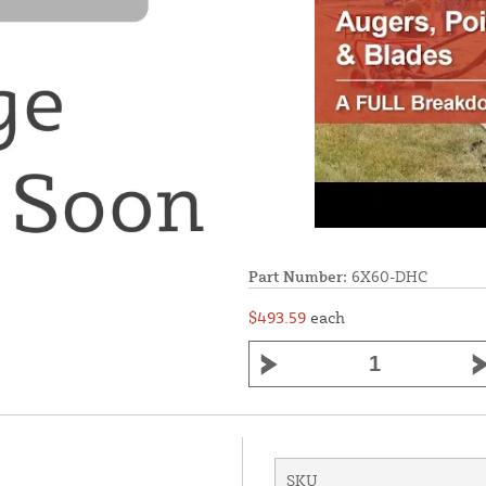
Part Number:
6X60-DHC
$493.59
each
SKU