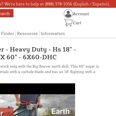
? We're here to help at (888) 378-1056 (English / Español).
earch
Account
Cart
 Finder
Resources
Information
r - Heavy Duty - Hs 18" -
" X 60" - 6X60-DHC
work only with the Big Beaver earth drill. This 60" auger is
ials with a carbide blade and has an 18" flighting with a