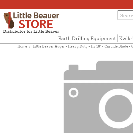
Earth Drilling Equipment
Kwik-
Home
/
Little Beaver Auger - Heavy Duty - Hs 18" - Carbide Blade -