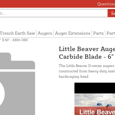
Questions
S
Trench Earth Saw
Augers
Auger Extensions
Parts
Part
 6" X 60" - 6X60-DHC
Little Beaver Auge
Carbide Blade - 6
The Little Beaver D-series augers 
constructed from heavy-duty mater
hardscaping bead.