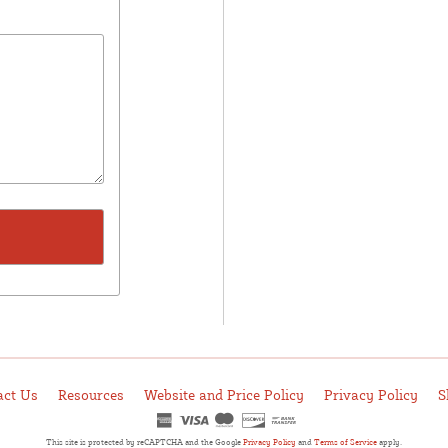
act Us
Resources
Website and Price Policy
Privacy Policy
S
This site is protected by reCAPTCHA and the Google
Privacy Policy
and
Terms of Service
apply.