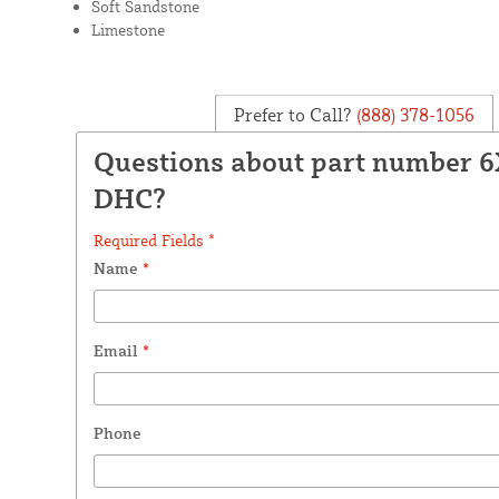
Soft Sandstone
Limestone
Prefer to Call?
(888) 378-1056
Questions about part number 
DHC?
Required Fields *
Name
*
Email
*
Phone