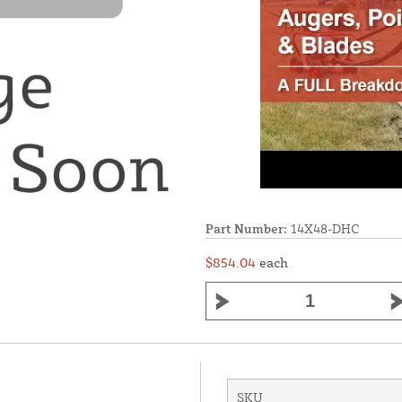
Part Number:
14X48-DHC
$854.04
each
SKU