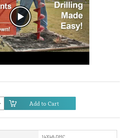
Add to Cart
14X48-DHC