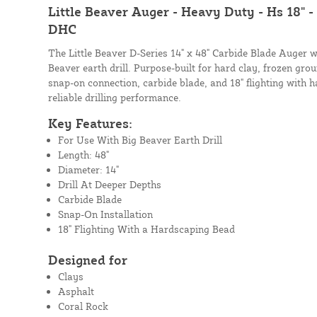
Little Beaver Auger - Heavy Duty - Hs 18" -
DHC
The Little Beaver D-Series 14" x 48" Carbide Blade Auger w
Beaver earth drill. Purpose-built for hard clay, frozen grou
snap-on connection, carbide blade, and 18" flighting with 
reliable drilling performance.
Key Features:
For Use With Big Beaver Earth Drill
Length: 48"
Diameter: 14"
Drill At Deeper Depths
Carbide Blade
Snap-On Installation
18" Flighting With a Hardscaping Bead
Designed for
Clays
Asphalt
Coral Rock