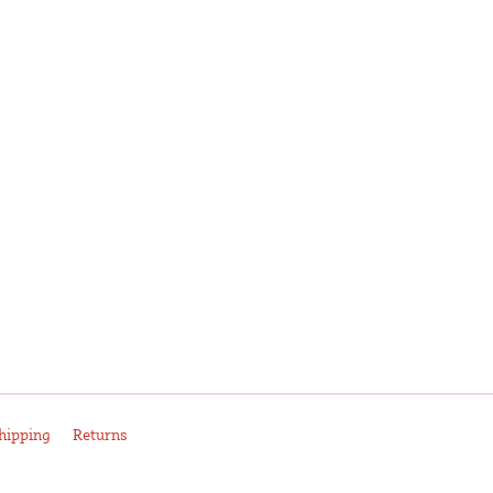
hipping
Returns