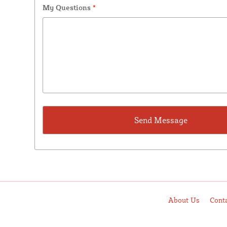
My Questions
*
About Us
Cont