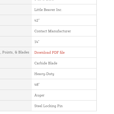
Little Beaver Inc.
42"
Contact Manufacturer
14"
 Points, & Blades
Download PDF file
Carbide Blade
Heavy-Duty
48"
Auger
Steel Locking Pin