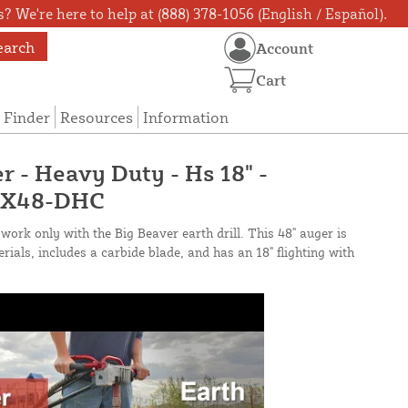
? We're here to help at (888) 378-1056 (English / Español).
earch
Account
Cart
 Finder
Resources
Information
r - Heavy Duty - Hs 18" -
14X48-DHC
work only with the Big Beaver earth drill. This 48" auger is
ials, includes a carbide blade, and has an 18" flighting with