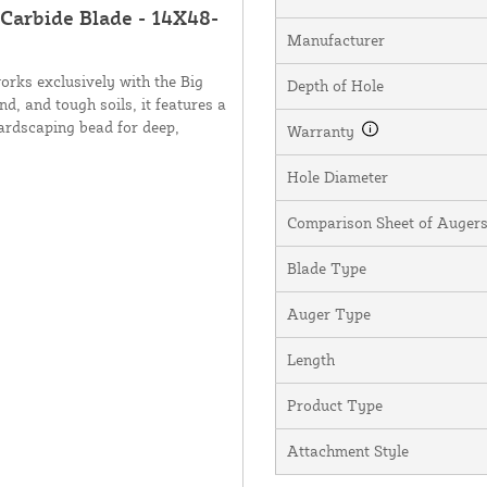
 Carbide Blade - 14X48-
Manufacturer
orks exclusively with the Big
Depth of Hole
nd, and tough soils, it features a
hardscaping bead for deep,
Warranty
Hole Diameter
Comparison Sheet of Augers,
Blade Type
Auger Type
Length
Product Type
Attachment Style