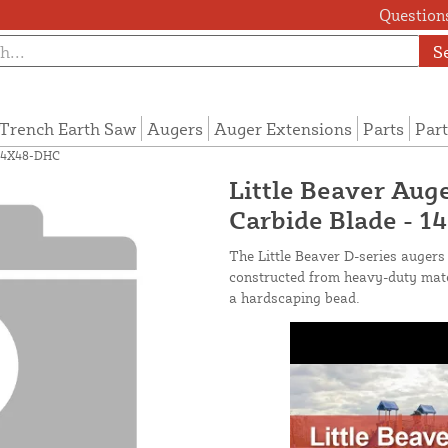
Questions
S
Trench Earth Saw
Augers
Auger Extensions
Parts
Part
- 14X48-DHC
Little Beaver Auge
Carbide Blade - 
The Little Beaver D-series augers 
constructed from heavy-duty mater
a hardscaping bead.