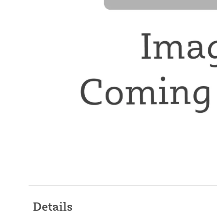
Details