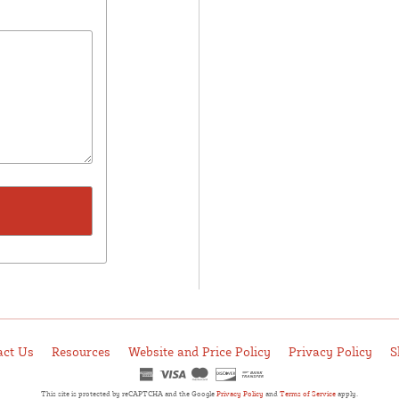
act Us
Resources
Website and Price Policy
Privacy Policy
S
This site is protected by reCAPTCHA and the Google
Privacy Policy
and
Terms of Service
apply.