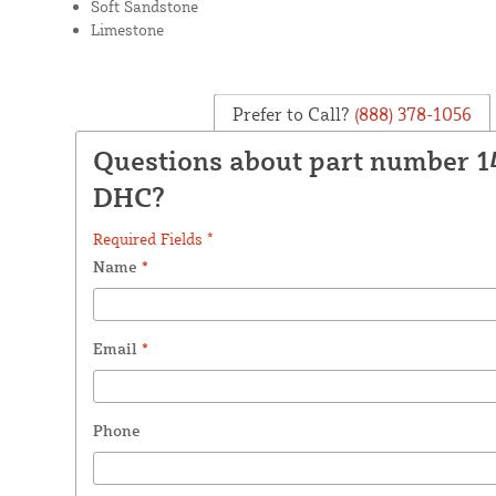
Soft Sandstone
Limestone
Prefer to Call?
(888) 378-1056
Questions about part number 
DHC?
Required Fields *
Name
*
Email
*
Phone