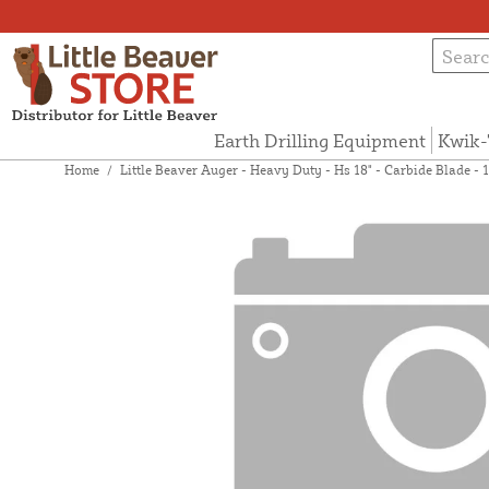
Earth Drilling Equipment
Kwik-
Home
/
Little Beaver Auger - Heavy Duty - Hs 18" - Carbide Blade 