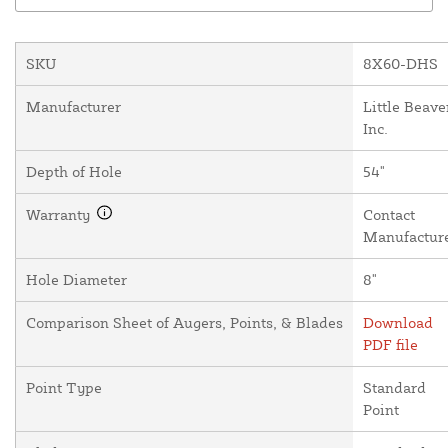
SKU
8X60-DHS
Manufacturer
Little Beave
Inc.
Depth of Hole
54"
Warranty
Contact
Manufactur
Hole Diameter
8"
Comparison Sheet of Augers, Points, & Blades
Download
PDF file
Point Type
Standard
Point