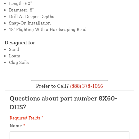
Length: 60"
Diameter: 8"
Drill At Deeper Depths
Snap-On Installation
18" Flighting With a Hardscaping Bead
Designed for
Sand
Loam
Clay Soils
Prefer to Call?
(888) 378-1056
Questions about part number 8X60-
DHS?
Required Fields *
Name
*