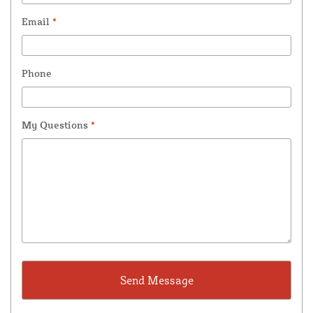
Email
*
Phone
My Questions
*