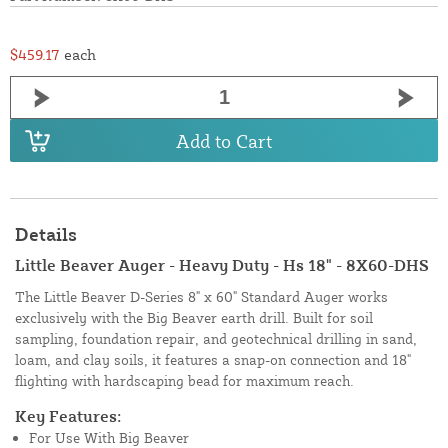
$459.17
each
Add to Cart
Details
Little Beaver Auger - Heavy Duty - Hs 18" - 8X60-DHS
The Little Beaver D-Series 8" x 60" Standard Auger works
exclusively with the Big Beaver earth drill. Built for soil
sampling, foundation repair, and geotechnical drilling in sand,
loam, and clay soils, it features a snap-on connection and 18"
flighting with hardscaping bead for maximum reach.
Key Features:
For Use With Big Beaver