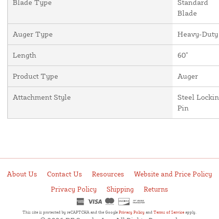
Blade Type
Standard
Blade
Auger Type
Heavy-Duty
Length
60"
Product Type
Auger
Attachment Style
Steel Locki
Pin
About Us
Contact Us
Resources
Website and Price Policy
Privacy Policy
Shipping
Returns
This site is protected by reCAPTCHA and the Google
Privacy Policy
and
Terms of Service
apply.