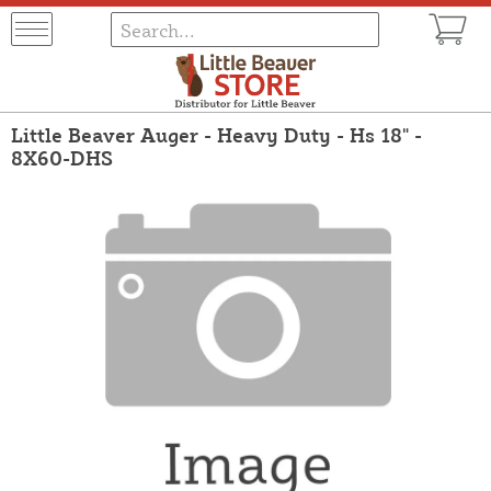
Little Beaver Auger - Heavy Duty - Hs 18" -
8X60-DHS