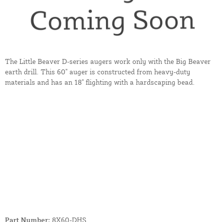
The Little Beaver D-series augers work only with the Big Beaver
earth drill. This 60" auger is constructed from heavy-duty
materials and has an 18" flighting with a hardscaping bead.
Part Number:
8X60-DHS