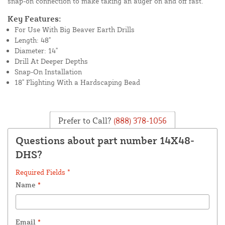
snap-on connection to make taking an auger on and off fast.
Key Features:
For Use With Big Beaver Earth Drills
Length: 48"
Diameter: 14"
Drill At Deeper Depths
Snap-On Installation
18" Flighting With a Hardscaping Bead
Prefer to Call?
(888) 378-1056
Questions about part number 14X48-
DHS?
Required Fields *
Name
*
Email
*