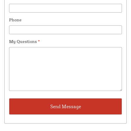
Phone
My Questions
*