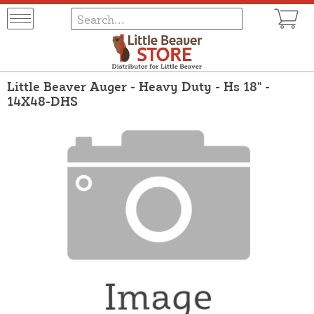
Little Beaver Auger - Heavy Duty - Hs 18" -
14X48-DHS