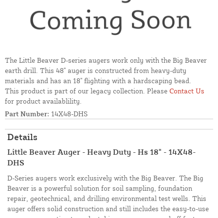
The Little Beaver D-series augers work only with the Big Beaver
earth drill. This 48" auger is constructed from heavy-duty
materials and has an 18" flighting with a hardscaping bead.
This product is part of our legacy collection. Please
Contact Us
for product availablility.
Part Number:
14X48-DHS
Details
Little Beaver Auger - Heavy Duty - Hs 18" - 14X48-
DHS
D-Series augers work exclusively with the Big Beaver. The Big
Beaver is a powerful solution for soil sampling, foundation
repair, geotechnical, and drilling environmental test wells. This
auger offers solid construction and still includes the easy-to-use