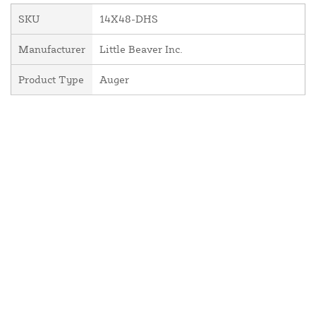
SKU
14X48-DHS
Manufacturer
Little Beaver Inc.
Product Type
Auger
About Us
Contact Us
Resources
Website and Price Policy
Privacy Policy
Shipping
Returns